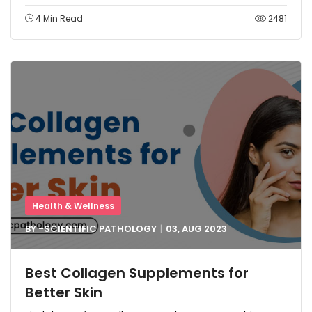
4 Min Read
2481
Health & Wellness
BY -
SCIENTIFIC PATHOLOGY
03, AUG
2023
Best Collagen Supplements for
Better Skin