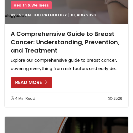
Health & Wellness
BY -
SCIENTIFIC PATHOLOGY
10, AUG
2023
A Comprehensive Guide to Breast
Cancer: Understanding, Prevention,
and Treatment
Explore our comprehensive guide to breast cancer,
covering everything from risk factors and early de...
READ MORE
4 Min Read
2526