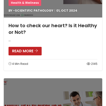
Health & Wellness
BY -
SCIENTIFIC PATHOLOGY
01, OCT
2024
How to check our heart? Is it Healthy
or Not?
...
READ MORE
4 Min Read
2145