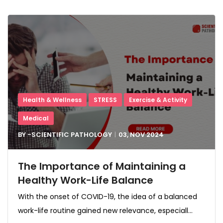
Health & Wellness
STRESS
Exercise & Activity
Medical
BY -
SCIENTIFIC PATHOLOGY
03, NOV
2024
The Importance of Maintaining a
Healthy Work-Life Balance
With the onset of COVID-19, the idea of a balanced
work-life routine gained new relevance, especiall...