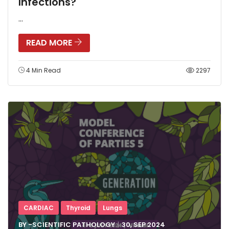
Infections?
...
READ MORE
4 Min Read
2297
CARDIAC
Thyroid
Lungs
BY -
SCIENTIFIC PATHOLOGY
30, SEP
2024