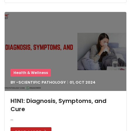
Health & Wellness
BY -
SCIENTIFIC PATHOLOGY
01, OCT
2024
H1N1: Diagnosis, Symptoms, and
Cure
...