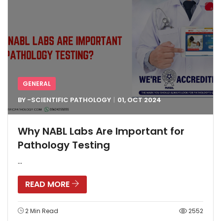
GENERAL
BY -
SCIENTIFIC PATHOLOGY
01, OCT
2024
Why NABL Labs Are Important for
Pathology Testing
...
READ MORE
2 Min Read
2552