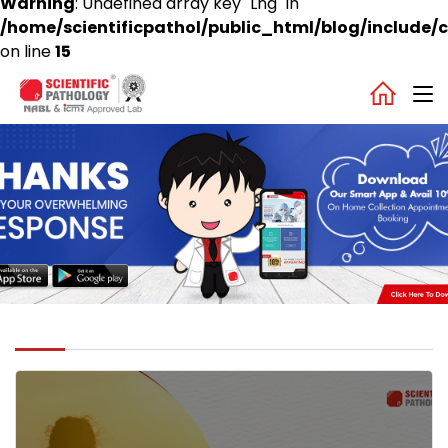
Warning
: Undefined array key "Lng" in
/home/scientificpathol/public_html/blog/include/c
on line
15