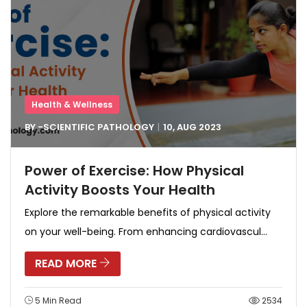
Health & Wellness
BY -
SCIENTIFIC PATHOLOGY
10, AUG
2023
Power of Exercise: How Physical
Activity Boosts Your Health
Explore the remarkable benefits of physical activity
on your well-being. From enhancing cardiovascul...
READ MORE
5 Min Read
2534