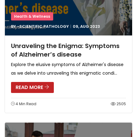
Health & Wellness
BY -
SCIENTIFIC PATHOLOGY
09, AUG
2023
Unraveling the Enigma: Symptoms
of Alzheimer’s disease
Explore the elusive symptoms of Alzheimer's disease
as we delve into unraveling this enigmatic condi...
READ MORE
4 Min Read
2505