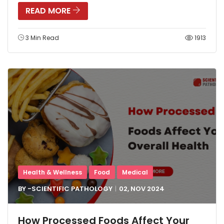
READ MORE
3 Min Read
1913
Health & Wellness
Food
Medical
BY -
SCIENTIFIC PATHOLOGY
02, NOV
2024
How Processed Foods Affect Your