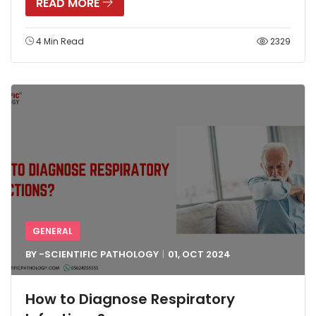
READ MORE
4 Min Read
2329
GENERAL
BY -
SCIENTIFIC PATHOLOGY
01, OCT
2024
How to Diagnose Respiratory