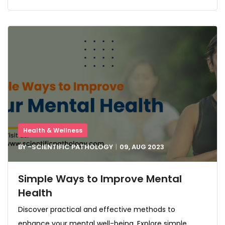
Health & Wellness
BY -
SCIENTIFIC PATHOLOGY
09, AUG
2023
Simple Ways to Improve Mental
Health
Discover practical and effective methods to
enhance your mental well-being. Explore simple