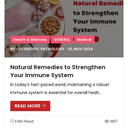
Health & Wellness
GENERAL
Medical
BY -
SCIENTIFIC PATHOLOGY
01, NOV
2024
Natural Remedies to Strengthen
Your Immune System
In today’s fast-paced world, maintaining a robust
immune system is essential for overall healt...
READ MORE
3 Min Read
1857