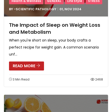
Health & Wellness
GENERAL
Life Style
STRESS
BY -
SCIENTIFIC PATHOLOGY
01, NOV
2024
The Impact of Sleep on Weight Loss
and Metabolism
When you're short on sleep, your body crafts a
perfect recipe for weight gain. A common scenario
unf...
READ MORE
3 Min Read
2468