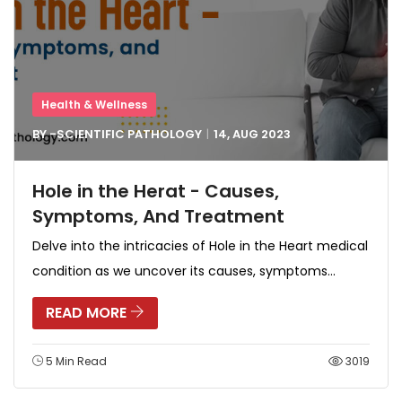
Health & Wellness
BY -
SCIENTIFIC PATHOLOGY
14, AUG
2023
Hole in the Herat - Causes,
Symptoms, And Treatment
Delve into the intricacies of Hole in the Heart medical
condition as we uncover its causes, symptoms...
READ MORE
5 Min Read
3019