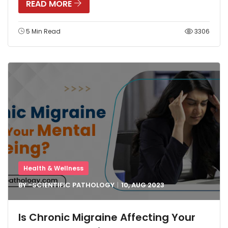
READ MORE
5 Min Read
3306
Health & Wellness
BY -
SCIENTIFIC PATHOLOGY
10, AUG
2023
Is Chronic Migraine Affecting Your