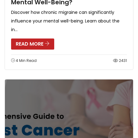
Mental Well-Being?
Discover how chronic migraine can significantly
influence your mental well-being. Learn about the
in...
READ MORE
4 Min Read
2431