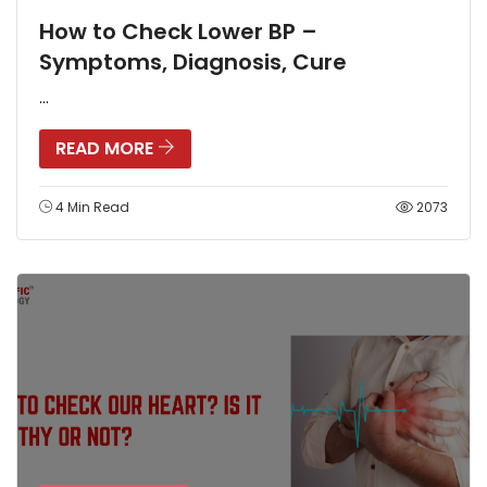
How to Check Lower BP –
Symptoms, Diagnosis, Cure
...
READ MORE
4 Min Read
2073