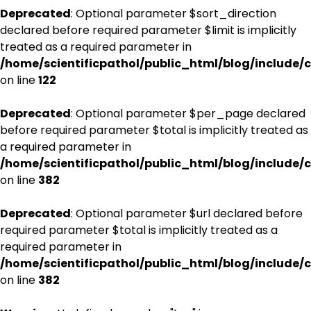
Deprecated
: Optional parameter $sort_direction
declared before required parameter $limit is implicitly
treated as a required parameter in
/home/scientificpathol/public_html/blog/include/c
on line
122
Deprecated
: Optional parameter $per_page declared
before required parameter $total is implicitly treated as
a required parameter in
/home/scientificpathol/public_html/blog/include/c
on line
382
Deprecated
: Optional parameter $url declared before
required parameter $total is implicitly treated as a
required parameter in
/home/scientificpathol/public_html/blog/include/c
on line
382