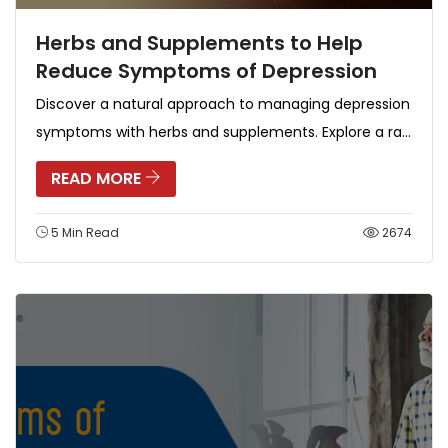
Herbs and Supplements to Help
Reduce Symptoms of Depression
Discover a natural approach to managing depression
symptoms with herbs and supplements. Explore a ra...
READ MORE
5 Min Read
2674