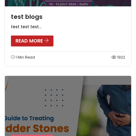
test blogs
test test test...
READ MORE
1 Min Read
1922