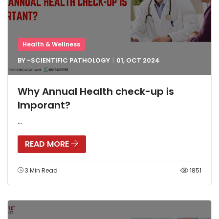
Health & Wellness
BY -
SCIENTIFIC PATHOLOGY
01, OCT
2024
Why Annual Health check-up is
Imporant?
...
READ MORE
3 Min Read
1851