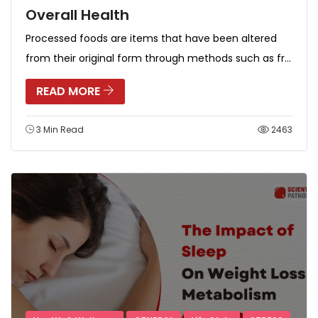
Overall Health
Processed foods are items that have been altered
from their original form through methods such as fr...
READ MORE
3 Min Read
2463