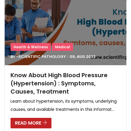
Health & Wellness
Medical
BY -
SCIENTIFIC PATHOLOGY
09, AUG
2023
Know About High Blood Pressure
(Hypertension) : Symptoms,
Causes, Treatment
Learn about hypertension, its symptoms, underlying
causes, and available treatments in this informat...
READ MORE