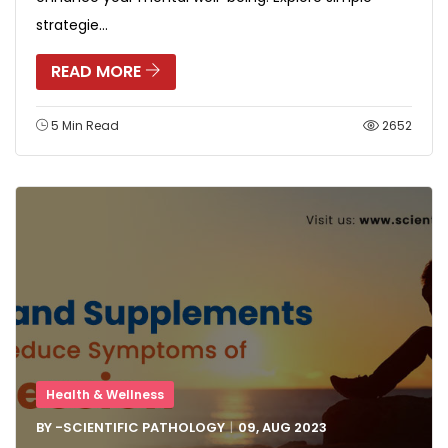
strategie...
READ MORE
5 Min Read
2652
Health & Wellness
BY -
SCIENTIFIC PATHOLOGY
09, AUG
2023