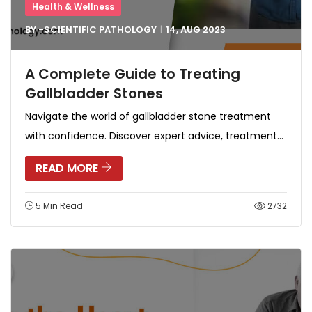
Health & Wellness
BY -
SCIENTIFIC PATHOLOGY
14, AUG
2023
A Complete Guide to Treating
Gallbladder Stones
Navigate the world of gallbladder stone treatment
with confidence. Discover expert advice, treatment...
READ MORE
5 Min Read
2732