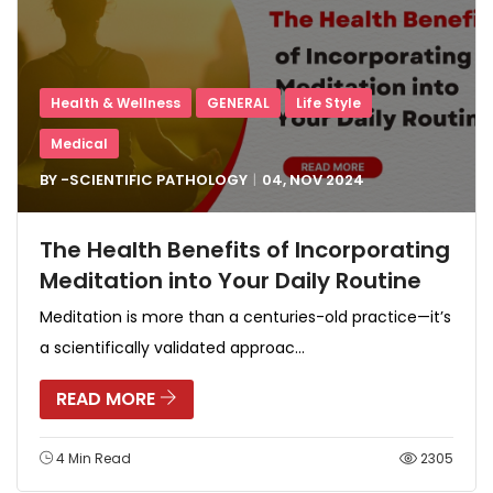
Health & Wellness
GENERAL
Life Style
Medical
BY -
SCIENTIFIC PATHOLOGY
04, NOV
2024
The Health Benefits of Incorporating
Meditation into Your Daily Routine
Meditation is more than a centuries-old practice—it’s
a scientifically validated approac...
READ MORE
4 Min Read
2305