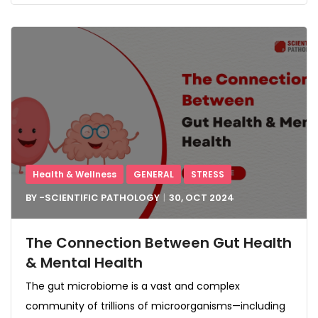
Health & Wellness
GENERAL
STRESS
BY -
SCIENTIFIC PATHOLOGY
30, OCT
2024
The Connection Between Gut Health
& Mental Health
The gut microbiome is a vast and complex
community of trillions of microorganisms—including