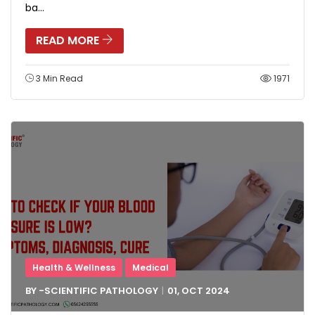
ba...
READ MORE
3 Min Read
1971
Health & Wellness
Medical
BY -
SCIENTIFIC PATHOLOGY
01, OCT
2024