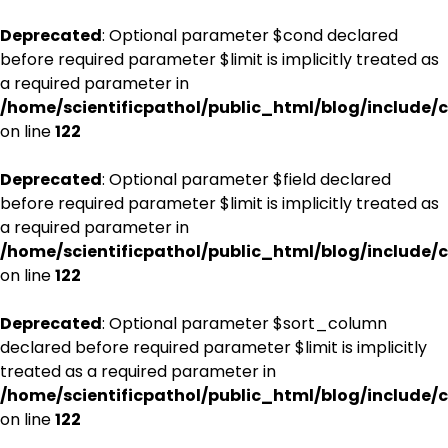
Deprecated
: Optional parameter $cond declared
before required parameter $limit is implicitly treated as
a required parameter in
/home/scientificpathol/public_html/blog/include/c
on line
122
Deprecated
: Optional parameter $field declared
before required parameter $limit is implicitly treated as
a required parameter in
/home/scientificpathol/public_html/blog/include/c
on line
122
Deprecated
: Optional parameter $sort_column
declared before required parameter $limit is implicitly
treated as a required parameter in
/home/scientificpathol/public_html/blog/include/c
on line
122