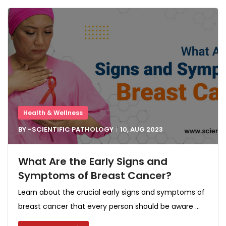
Health & Wellness
BY -
SCIENTIFIC PATHOLOGY
10, AUG
2023
What Are the Early Signs and
Symptoms of Breast Cancer?
Learn about the crucial early signs and symptoms of
breast cancer that every person should be aware ...