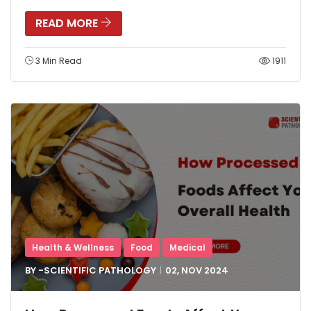
READ MORE
3 Min Read
1911
Health & Wellness
Food
Medical
BY -
SCIENTIFIC PATHOLOGY
02, NOV
2024