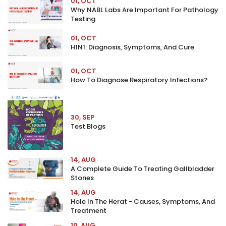
01, OCT
Why NABL Labs Are Important For Pathology
Testing
01, OCT
H1N1: Diagnosis, Symptoms, And Cure
01, OCT
How To Diagnose Respiratory Infections?
30, SEP
Test Blogs
14, AUG
A Complete Guide To Treating Gallbladder
Stones
14, AUG
Hole In The Herat - Causes, Symptoms, And
Treatment
10, AUG