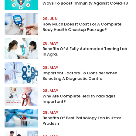
Ways To Boost Immunity Against Covid-19
29, JUN
How Much Does It Cost For A Complete
Body Health Checkup Package?
28, MAY
Benefits Of A Fully Automated Testing Lab
In Agra.
28, MAY
Important Factors To Consider When
Selecting A Diagnostic Centre.
28, MAY
Why Are Complete Health Packages
Important?
28, MAY
Benefits Of Best Pathology Lab In Uttar
Pradesh