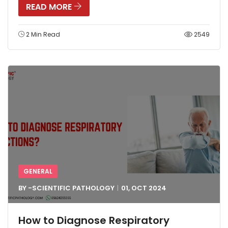
READ MORE
2 Min Read
2549
GENERAL
BY -
SCIENTIFIC PATHOLOGY
01, OCT
2024
How to Diagnose Respiratory