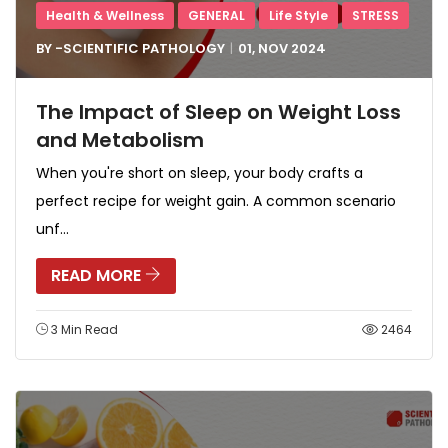
Health & Wellness
GENERAL
Life Style
STRESS
BY -
SCIENTIFIC PATHOLOGY
01, NOV
2024
The Impact of Sleep on Weight Loss
and Metabolism
When you're short on sleep, your body crafts a
perfect recipe for weight gain. A common scenario
unf...
READ MORE
3 Min Read
2464