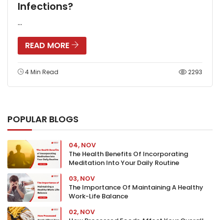
Infections?
...
READ MORE
4 Min Read
2293
POPULAR BLOGS
04, NOV
The Health Benefits Of Incorporating
Meditation Into Your Daily Routine
03, NOV
The Importance Of Maintaining A Healthy
Work-Life Balance
02, NOV