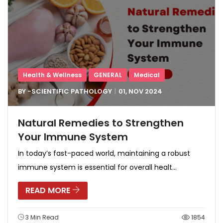
Health & Wellness
GENERAL
Medical
BY -
SCIENTIFIC PATHOLOGY
01, NOV
2024
Natural Remedies to Strengthen
Your Immune System
In today’s fast-paced world, maintaining a robust
immune system is essential for overall healt...
READ MORE
3 Min Read
1854