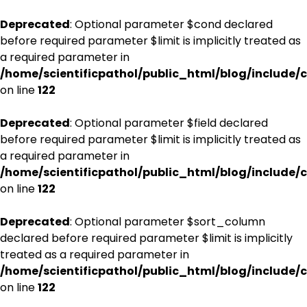
Deprecated
: Optional parameter $cond declared
before required parameter $limit is implicitly treated as
a required parameter in
/home/scientificpathol/public_html/blog/include/c
on line
122
Deprecated
: Optional parameter $field declared
before required parameter $limit is implicitly treated as
a required parameter in
/home/scientificpathol/public_html/blog/include/c
on line
122
Deprecated
: Optional parameter $sort_column
declared before required parameter $limit is implicitly
treated as a required parameter in
/home/scientificpathol/public_html/blog/include/c
on line
122