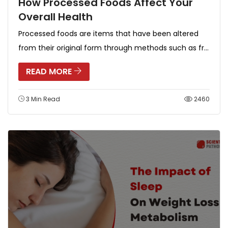
How Processed Foods Affect Your
Overall Health
Processed foods are items that have been altered
from their original form through methods such as fr...
READ MORE
3 Min Read
2460