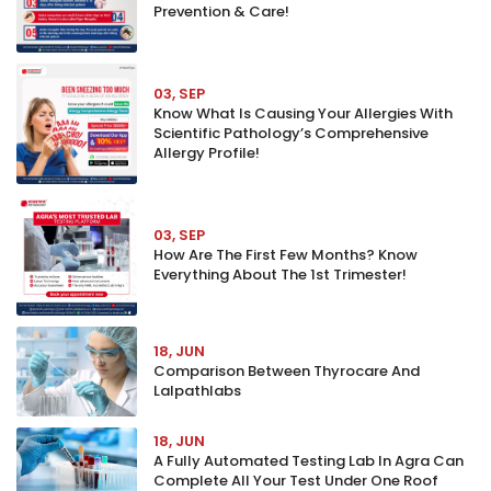
Prevention & Care!
03, SEP
Know What Is Causing Your Allergies With
Scientific Pathology’s Comprehensive
Allergy Profile!
03, SEP
How Are The First Few Months? Know
Everything About The 1st Trimester!
18, JUN
Comparison Between Thyrocare And
Lalpathlabs
18, JUN
A Fully Automated Testing Lab In Agra Can
Complete All Your Test Under One Roof