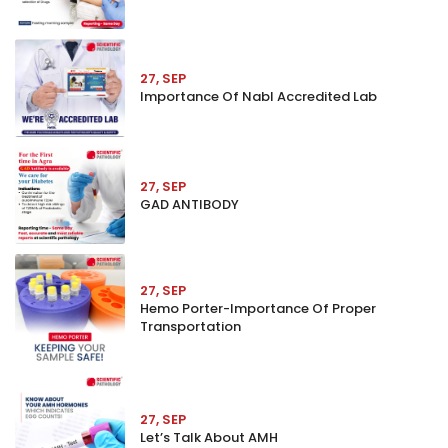
27, SEP
Importance Of Nabl Accredited Lab
27, SEP
GAD ANTIBODY
27, SEP
Hemo Porter-Importance Of Proper
Transportation
27, SEP
Let’s Talk About AMH