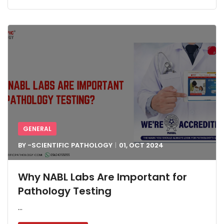
GENERAL
BY -
SCIENTIFIC PATHOLOGY
01, OCT
2024
Why NABL Labs Are Important for
Pathology Testing
...