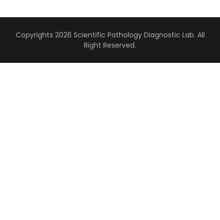
Copyrights 2026 Scientific Pathology Diagnostic Lab. All
Right Reserved.