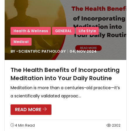
Health & Wellness
GENERAL
Life Style
Medical
BY -
SCIENTIFIC PATHOLOGY
04, NOV
2024
The Health Benefits of Incorporating
Meditation into Your Daily Routine
Meditation is more than a centuries-old practice—it’s
a scientifically validated approac...
READ MORE
4 Min Read
2302