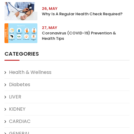
26, MAY
Why Is A Regular Health Check Required?
27, MAY
Coronavirus (COVID-19) Prevention &
Health Tips
CATEGORIES
Health & Wellness
Diabetes
LIVER
KIDNEY
CARDIAC
GENERAL