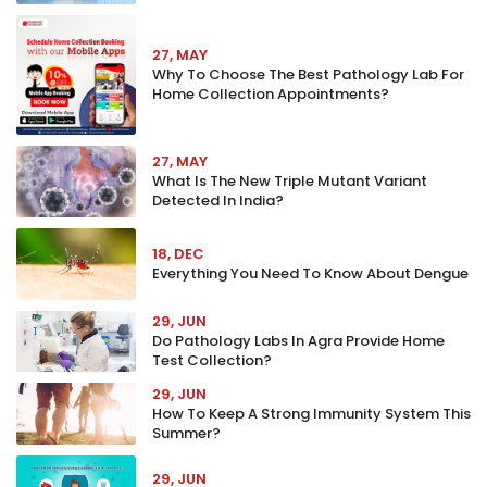
27, MAY
Why To Choose The Best Pathology Lab For
Home Collection Appointments?
27, MAY
What Is The New Triple Mutant Variant
Detected In India?
18, DEC
Everything You Need To Know About Dengue
29, JUN
Do Pathology Labs In Agra Provide Home
Test Collection?
29, JUN
How To Keep A Strong Immunity System This
Summer?
29, JUN