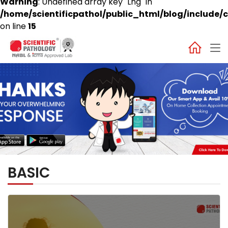
Warning
: Undefined array key "Lng" in
/home/scientificpathol/public_html/blog/include/c
on line
15
BASIC