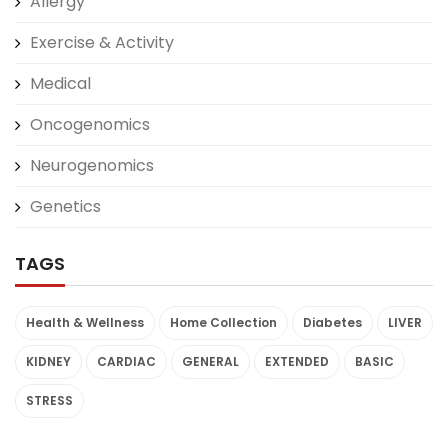
Allergy
Exercise & Activity
Medical
Oncogenomics
Neurogenomics
Genetics
TAGS
Health & Wellness
Home Collection
Diabetes
LIVER
KIDNEY
CARDIAC
GENERAL
EXTENDED
BASIC
STRESS