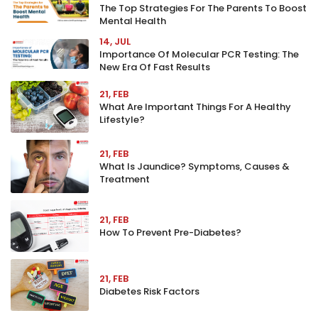
The Top Strategies For The Parents To Boost
Mental Health
14, JUL
Importance Of Molecular PCR Testing: The
New Era Of Fast Results
21, FEB
What Are Important Things For A Healthy
Lifestyle?
21, FEB
What Is Jaundice? Symptoms, Causes &
Treatment
21, FEB
How To Prevent Pre-Diabetes?
21, FEB
Diabetes Risk Factors