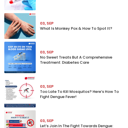
03, SEP
What Is Monkey Pox & How To Spot It?
03, SEP
No Sweet Treats But A Comprehensive
Treatment: Diabetes Care
03, SEP
Too Late To Kill Mosquitos? Here’s How To
Fight Dengue Fever!
03, SEP
Let’s Join In The Fight Towards Dengue: