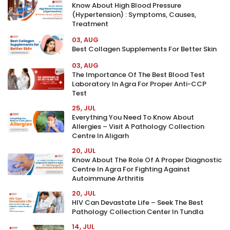
Know About High Blood Pressure
(Hypertension) : Symptoms, Causes,
Treatment
03, AUG
Best Collagen Supplements For Better Skin
03, AUG
The Importance Of The Best Blood Test
Laboratory In Agra For Proper Anti-CCP
Test
25, JUL
Everything You Need To Know About
Allergies – Visit A Pathology Collection
Centre In Aligarh
20, JUL
Know About The Role Of A Proper Diagnostic
Centre In Agra For Fighting Against
Autoimmune Arthritis
20, JUL
HIV Can Devastate Life – Seek The Best
Pathology Collection Center In Tundla
14, JUL