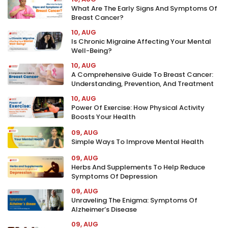
What Are The Early Signs And Symptoms Of
Breast Cancer?
10, AUG
Is Chronic Migraine Affecting Your Mental
Well-Being?
10, AUG
A Comprehensive Guide To Breast Cancer:
Understanding, Prevention, And Treatment
10, AUG
Power Of Exercise: How Physical Activity
Boosts Your Health
09, AUG
Simple Ways To Improve Mental Health
09, AUG
Herbs And Supplements To Help Reduce
Symptoms Of Depression
09, AUG
Unraveling The Enigma: Symptoms Of
Alzheimer’s Disease
09, AUG