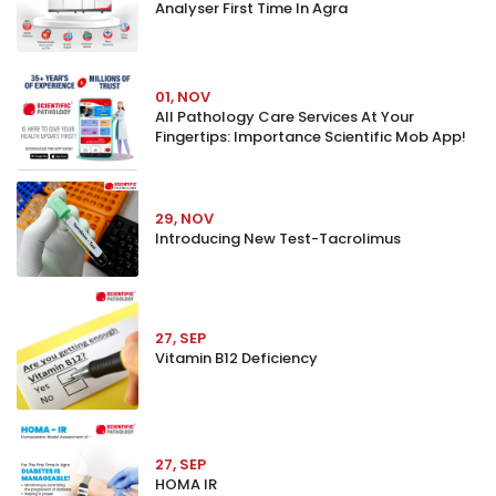
Analyser First Time In Agra
01, NOV
All Pathology Care Services At Your
Fingertips: Importance Scientific Mob App!
29, NOV
Introducing New Test-Tacrolimus
27, SEP
Vitamin B12 Deficiency
27, SEP
HOMA IR