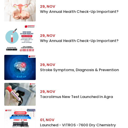
29, NOV
Why Annual Health Check-Up Important?
29, NOV
Why Annual Health Check-Up Important?
29, NOV
Stroke Symptoms, Diagnosis & Prevention
29, NOV
Tacrolimus New Test Launched In Agra
01, NOV
Launched - VITROS -7600 Dry Chemistry