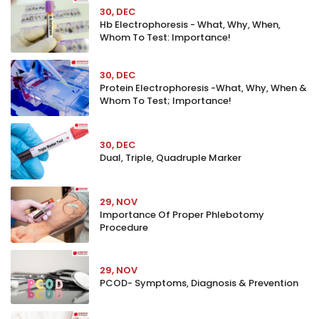
30, DEC
Hb Electrophoresis - What, Why, When,
Whom To Test: Importance!
30, DEC
Protein Electrophoresis -What, Why, When &
Whom To Test; Importance!
30, DEC
Dual, Triple, Quadruple Marker
29, NOV
Importance Of Proper Phlebotomy
Procedure
29, NOV
PCOD- Symptoms, Diagnosis & Prevention