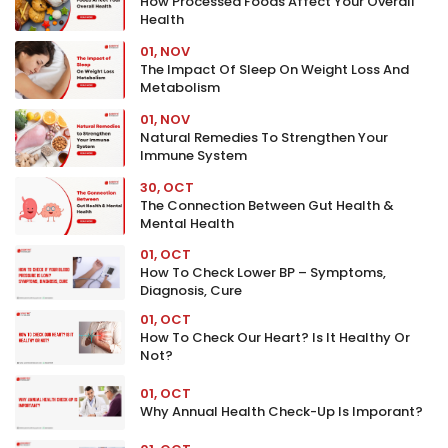
How Processed Foods Affect Your Overall
Health
01, NOV
The Impact Of Sleep On Weight Loss And
Metabolism
01, NOV
Natural Remedies To Strengthen Your
Immune System
30, OCT
The Connection Between Gut Health &
Mental Health
01, OCT
How To Check Lower BP – Symptoms,
Diagnosis, Cure
01, OCT
How To Check Our Heart? Is It Healthy Or
Not?
01, OCT
Why Annual Health Check-Up Is Imporant?