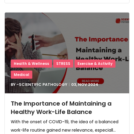
Health & Wellness
STRESS
Exercise & Activity
Medical
BY -
SCIENTIFIC PATHOLOGY
03, NOV
2024
The Importance of Maintaining a
Healthy Work-Life Balance
With the onset of COVID-19, the idea of a balanced
work-life routine gained new relevance, especiall...