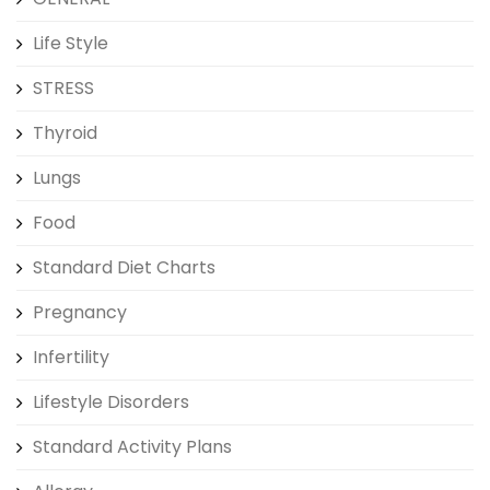
Life Style
STRESS
Thyroid
Lungs
Food
Standard Diet Charts
Pregnancy
Infertility
Lifestyle Disorders
Standard Activity Plans