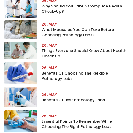
26, MAY
Why Should You Take A Complete Health
Check-Up?
26, MAY
What Measures You Can Take Before
Choosing Pathology Labs?
26, MAY
Things Everyone Should Know About Health
Check Up
26, MAY
Benefits Of Choosing The Reliable
Pathology Labs
26, MAY
Benefits Of Best Pathology Labs
26, MAY
Essential Points To Remember While
Choosing The Right Pathology Labs