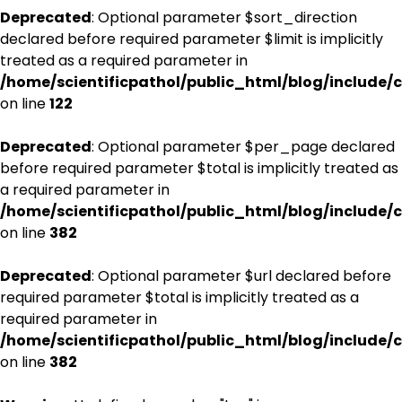
Deprecated
: Optional parameter $sort_direction
declared before required parameter $limit is implicitly
treated as a required parameter in
/home/scientificpathol/public_html/blog/include/c
on line
122
Deprecated
: Optional parameter $per_page declared
before required parameter $total is implicitly treated as
a required parameter in
/home/scientificpathol/public_html/blog/include/c
on line
382
Deprecated
: Optional parameter $url declared before
required parameter $total is implicitly treated as a
required parameter in
/home/scientificpathol/public_html/blog/include/c
on line
382