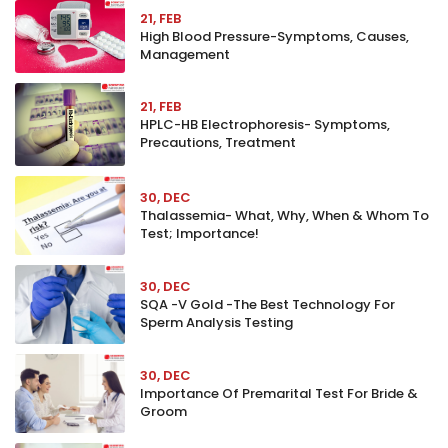
21, FEB
High Blood Pressure-Symptoms, Causes,
Management
21, FEB
HPLC-HB Electrophoresis- Symptoms,
Precautions, Treatment
30, DEC
Thalassemia- What, Why, When & Whom To
Test; Importance!
30, DEC
SQA -V Gold -The Best Technology For
Sperm Analysis Testing
30, DEC
Importance Of Premarital Test For Bride &
Groom