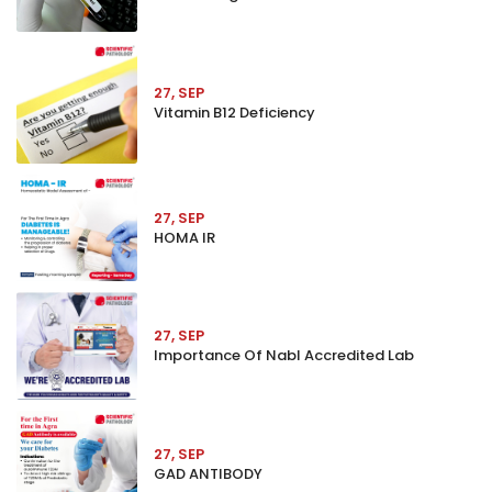
27, SEP
Vitamin B12 Deficiency
27, SEP
HOMA IR
27, SEP
Importance Of Nabl Accredited Lab
27, SEP
GAD ANTIBODY