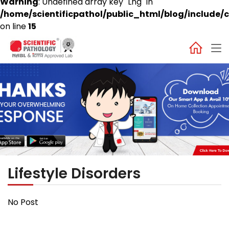
Warning
: Undefined array key "Lng" in
/home/scientificpathol/public_html/blog/include/c
on line
15
Lifestyle Disorders
No Post