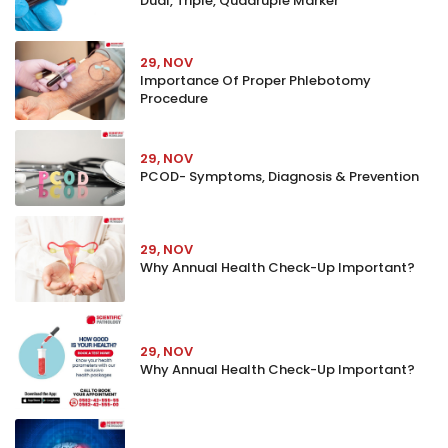
Dual, Triple, Quadruple Marker
29, NOV
Importance Of Proper Phlebotomy
Procedure
29, NOV
PCOD- Symptoms, Diagnosis & Prevention
29, NOV
Why Annual Health Check-Up Important?
29, NOV
Why Annual Health Check-Up Important?