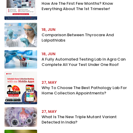
How Are The First Few Months? Know
Everything About The 1st Trimester!
18, JUN
Comparison Between Thyrocare And
Lalpathlabs
18, JUN
A Fully Automated Testing Lab In Agra Can
Complete All Your Test Under One Roof
27, MAY
Why To Choose The Best Pathology Lab For
Home Collection Appointments?
27, MAY
What Is The New Triple Mutant Variant
Detected In India?