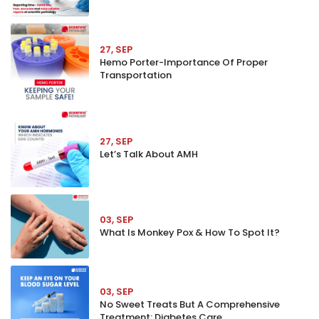
27, SEP
Hemo Porter-Importance Of Proper
Transportation
27, SEP
Let’s Talk About AMH
03, SEP
What Is Monkey Pox & How To Spot It?
03, SEP
No Sweet Treats But A Comprehensive
Treatment: Diabetes Care