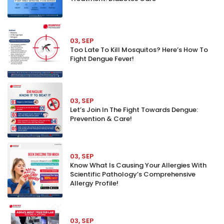
03, SEP
Too Late To Kill Mosquitos? Here’s How To
Fight Dengue Fever!
03, SEP
Let’s Join In The Fight Towards Dengue:
Prevention & Care!
03, SEP
Know What Is Causing Your Allergies With
Scientific Pathology’s Comprehensive
Allergy Profile!
03, SEP