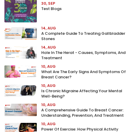
30, SEP
Test Blogs
14, AUG
A Complete Guide To Treating Gallbladder
Stones
14, AUG
Hole In The Herat - Causes, Symptoms, And
Treatment
10, AUG
What Are The Early Signs And Symptoms Of
Breast Cancer?
10, AUG
Is Chronic Migraine Affecting Your Mental
Well-Being?
10, AUG
A Comprehensive Guide To Breast Cancer:
Understanding, Prevention, And Treatment
10, AUG
Power Of Exercise: How Physical Activity