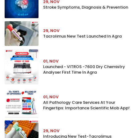
29, NOV
Stroke Symptoms, Diagnosis & Prevention
29, NOV
Tacrolimus New Test Launched In Agra
01, NOV
Launched - VITROS -7600 Dry Chemistry
Analyser First Time In Agra
01, NOV
All Pathology Care Services At Your
Fingertips: Importance Scientific Mob App!
29, NOV
Introducing New Test-Tacrolimus