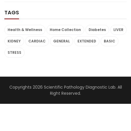
TAGS
Health & Wellness
Home Collection
Diabetes
LIVER
KIDNEY
CARDIAC
GENERAL
EXTENDED
BASIC
STRESS
Copyrights 2026 Scientific Pathology Diagnostic Lab. All
Right Reserved.