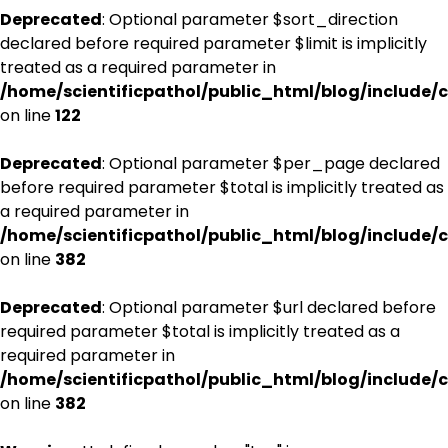
Deprecated
: Optional parameter $sort_direction
declared before required parameter $limit is implicitly
treated as a required parameter in
/home/scientificpathol/public_html/blog/include/c
on line
122
Deprecated
: Optional parameter $per_page declared
before required parameter $total is implicitly treated as
a required parameter in
/home/scientificpathol/public_html/blog/include/c
on line
382
Deprecated
: Optional parameter $url declared before
required parameter $total is implicitly treated as a
required parameter in
/home/scientificpathol/public_html/blog/include/c
on line
382