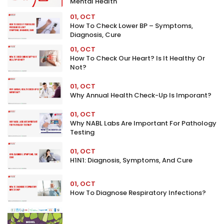
Mental Health
01, OCT
How To Check Lower BP – Symptoms,
Diagnosis, Cure
01, OCT
How To Check Our Heart? Is It Healthy Or
Not?
01, OCT
Why Annual Health Check-Up Is Imporant?
01, OCT
Why NABL Labs Are Important For Pathology
Testing
01, OCT
H1N1: Diagnosis, Symptoms, And Cure
01, OCT
How To Diagnose Respiratory Infections?