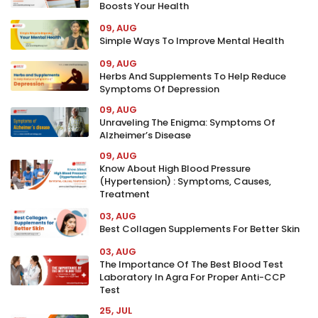
Boosts Your Health
09, AUG
Simple Ways To Improve Mental Health
09, AUG
Herbs And Supplements To Help Reduce
Symptoms Of Depression
09, AUG
Unraveling The Enigma: Symptoms Of
Alzheimer’s Disease
09, AUG
Know About High Blood Pressure
(Hypertension) : Symptoms, Causes,
Treatment
03, AUG
Best Collagen Supplements For Better Skin
03, AUG
The Importance Of The Best Blood Test
Laboratory In Agra For Proper Anti-CCP
Test
25, JUL