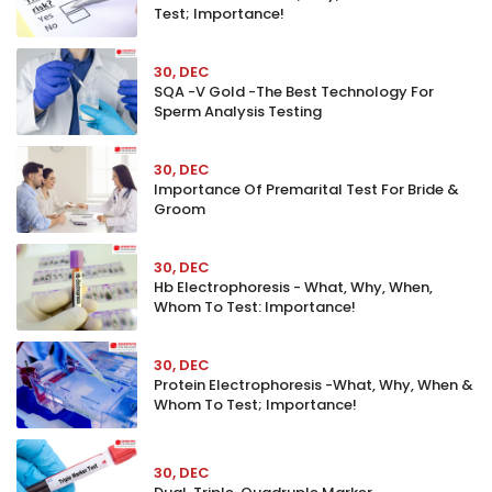
Test; Importance!
30, DEC
SQA -V Gold -The Best Technology For
Sperm Analysis Testing
30, DEC
Importance Of Premarital Test For Bride &
Groom
30, DEC
Hb Electrophoresis - What, Why, When,
Whom To Test: Importance!
30, DEC
Protein Electrophoresis -What, Why, When &
Whom To Test; Importance!
30, DEC