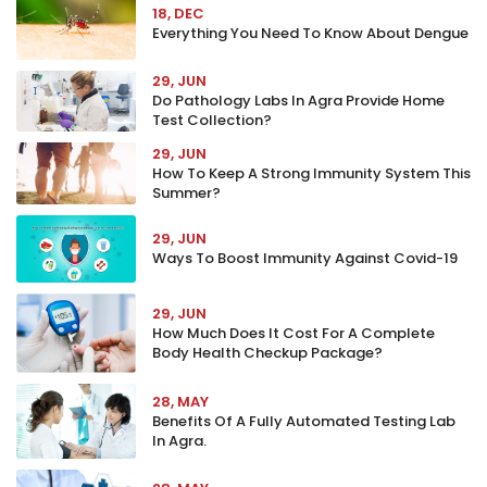
18, DEC
Everything You Need To Know About Dengue
29, JUN
Do Pathology Labs In Agra Provide Home
Test Collection?
29, JUN
How To Keep A Strong Immunity System This
Summer?
29, JUN
Ways To Boost Immunity Against Covid-19
29, JUN
How Much Does It Cost For A Complete
Body Health Checkup Package?
28, MAY
Benefits Of A Fully Automated Testing Lab
In Agra.