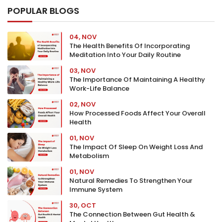
POPULAR BLOGS
04, NOV
The Health Benefits Of Incorporating
Meditation Into Your Daily Routine
03, NOV
The Importance Of Maintaining A Healthy
Work-Life Balance
02, NOV
How Processed Foods Affect Your Overall
Health
01, NOV
The Impact Of Sleep On Weight Loss And
Metabolism
01, NOV
Natural Remedies To Strengthen Your
Immune System
30, OCT
The Connection Between Gut Health &