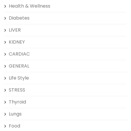
Health & Wellness
Diabetes
LIVER
KIDNEY
CARDIAC
GENERAL
Life Style
STRESS
Thyroid
Lungs
Food