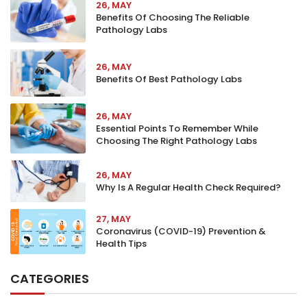
26, MAY
Benefits Of Choosing The Reliable
Pathology Labs
26, MAY
Benefits Of Best Pathology Labs
26, MAY
Essential Points To Remember While
Choosing The Right Pathology Labs
26, MAY
Why Is A Regular Health Check Required?
27, MAY
Coronavirus (COVID-19) Prevention &
Health Tips
CATEGORIES