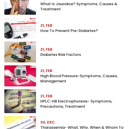
What Is Jaundice? Symptoms, Causes &
Treatment
21, FEB
How To Prevent Pre-Diabetes?
21, FEB
Diabetes Risk Factors
21, FEB
High Blood Pressure-Symptoms, Causes,
Management
21, FEB
HPLC-HB Electrophoresis- Symptoms,
Precautions, Treatment
30, DEC
Thalassemia- What, Why, When & Whom To