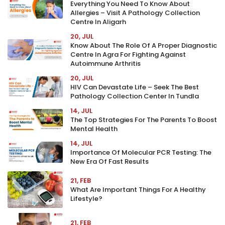
Everything You Need To Know About
Allergies – Visit A Pathology Collection
Centre In Aligarh
20, JUL
Know About The Role Of A Proper Diagnostic
Centre In Agra For Fighting Against
Autoimmune Arthritis
20, JUL
HIV Can Devastate Life – Seek The Best
Pathology Collection Center In Tundla
14, JUL
The Top Strategies For The Parents To Boost
Mental Health
14, JUL
Importance Of Molecular PCR Testing: The
New Era Of Fast Results
21, FEB
What Are Important Things For A Healthy
Lifestyle?
21, FEB