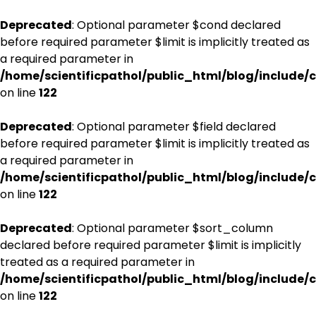
Deprecated
: Optional parameter $cond declared
before required parameter $limit is implicitly treated as
a required parameter in
/home/scientificpathol/public_html/blog/include/c
on line
122
Deprecated
: Optional parameter $field declared
before required parameter $limit is implicitly treated as
a required parameter in
/home/scientificpathol/public_html/blog/include/c
on line
122
Deprecated
: Optional parameter $sort_column
declared before required parameter $limit is implicitly
treated as a required parameter in
/home/scientificpathol/public_html/blog/include/c
on line
122