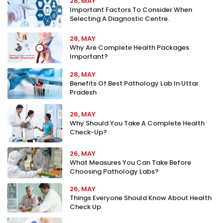
28, MAY
Important Factors To Consider When
Selecting A Diagnostic Centre.
28, MAY
Why Are Complete Health Packages
Important?
28, MAY
Benefits Of Best Pathology Lab In Uttar
Pradesh
26, MAY
Why Should You Take A Complete Health
Check-Up?
26, MAY
What Measures You Can Take Before
Choosing Pathology Labs?
26, MAY
Things Everyone Should Know About Health
Check Up