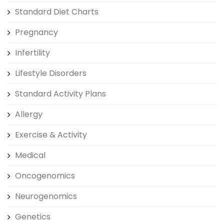
Standard Diet Charts
Pregnancy
Infertility
Lifestyle Disorders
Standard Activity Plans
Allergy
Exercise & Activity
Medical
Oncogenomics
Neurogenomics
Genetics