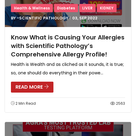
Health & Wellness
Diabetes
LIVER
KIDNEY
BY -
SCIENTIFIC PATHOLOGY
03, SEP
2022
Know What is Causing Your Allergies
with Scientific Pathology’s
Comprehensive Allergy Profile!
Health is Wealth and as cliched as it sounds, it is true;
so, one should do everything in their powe...
READ MORE
2 Min Read
2563