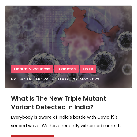
Health & Wellness
Diabetes
LIVER
BY -
SCIENTIFIC PATHOLOGY
27, MAY
2022
What Is The New Triple Mutant
Variant Detected In India?
Everybody is aware of India's battle with Covid 19's
second wave. We have recently witnessed more th...