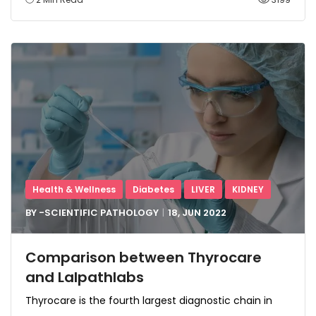
Health & Wellness
Diabetes
LIVER
KIDNEY
BY -
SCIENTIFIC PATHOLOGY
18, JUN
2022
Comparison between Thyrocare
and Lalpathlabs
Thyrocare is the fourth largest diagnostic chain in