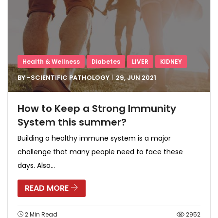
Health & Wellness
Diabetes
LIVER
KIDNEY
BY -
SCIENTIFIC PATHOLOGY
29, JUN
2021
How to Keep a Strong Immunity
System this summer?
Building a healthy immune system is a major
challenge that many people need to face these
days. Also...
READ MORE
2 Min Read
2952