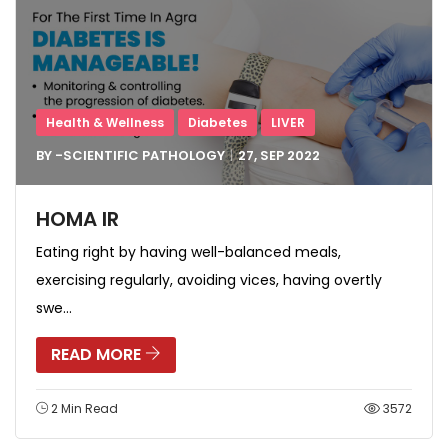
Health & Wellness
Diabetes
LIVER
BY -
SCIENTIFIC PATHOLOGY
27, SEP
2022
HOMA IR
Eating right by having well-balanced meals,
exercising regularly, avoiding vices, having overtly
swe...
READ MORE
2 Min Read
3572