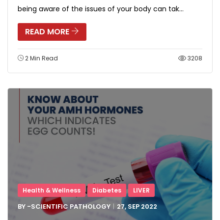
being aware of the issues of your body can tak...
READ MORE
2 Min Read
3208
Health & Wellness
Diabetes
LIVER
BY -
SCIENTIFIC PATHOLOGY
27, SEP
2022