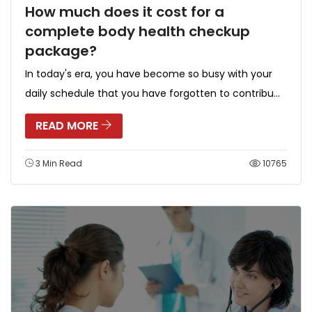
How much does it cost for a
complete body health checkup
package?
In today's era, you have become so busy with your
daily schedule that you have forgotten to contribu...
READ MORE
3 Min Read
10765