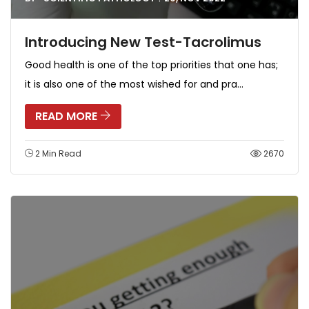
Introducing New Test-Tacrolimus
Good health is one of the top priorities that one has;
it is also one of the most wished for and pra...
READ MORE
2 Min Read
2670