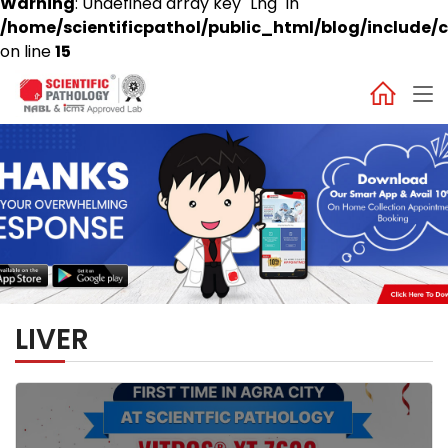
Warning
: Undefined array key "Lng" in
/home/scientificpathol/public_html/blog/include/c
on line
15
LIVER