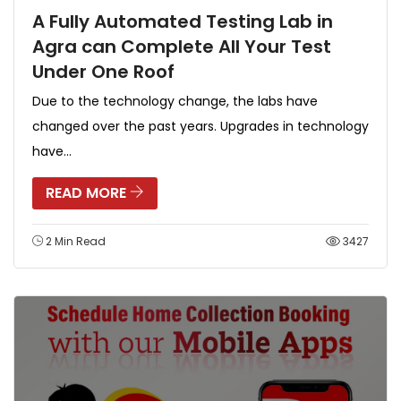
A Fully Automated Testing Lab in
Agra can Complete All Your Test
Under One Roof
Due to the technology change, the labs have
changed over the past years. Upgrades in technology
have...
READ MORE
2 Min Read
3427