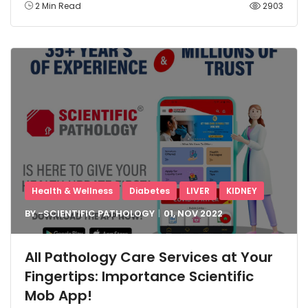
2 Min Read
2903
Health & Wellness
Diabetes
LIVER
KIDNEY
BY -
SCIENTIFIC PATHOLOGY
01, NOV
2022
All Pathology Care Services at Your
Fingertips: Importance Scientific
Mob App!