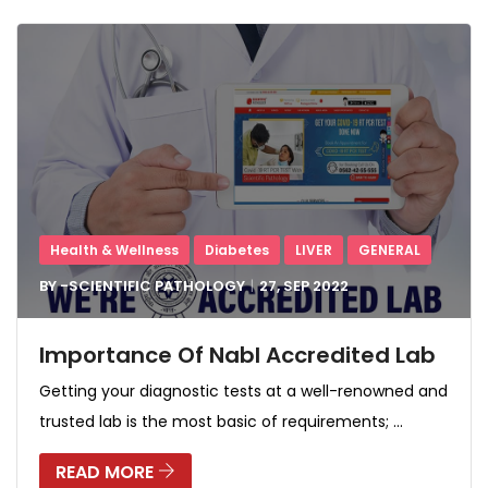
Health & Wellness
Diabetes
LIVER
GENERAL
BY -
SCIENTIFIC PATHOLOGY
27, SEP
2022
Importance Of Nabl Accredited Lab
Getting your diagnostic tests at a well-renowned and
trusted lab is the most basic of requirements; ...
READ MORE