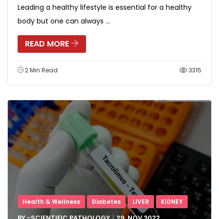
Leading a healthy lifestyle is essential for a healthy
body but one can always ...
READ MORE
2 Min Read
3315
Health & Wellness
Diabetes
LIVER
KIDNEY
BY -
SCIENTIFIC PATHOLOGY
29, NOV
2022