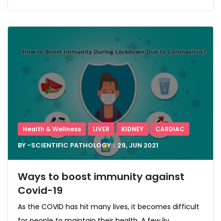
Health & Wellness
LIVER
KIDNEY
CARDIAC
BY -
SCIENTIFIC PATHOLOGY
29, JUN
2021
Ways to boost immunity against
Covid-19
As the COVID has hit many lives, it becomes difficult
for people to maintain their health. A few liv...