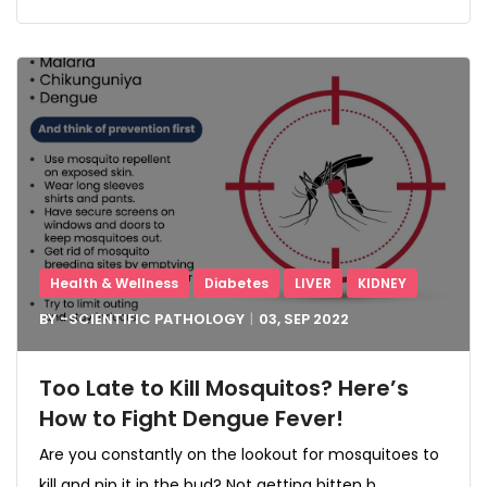
Health & Wellness
Diabetes
LIVER
KIDNEY
BY -
SCIENTIFIC PATHOLOGY
03, SEP
2022
Too Late to Kill Mosquitos? Here’s
How to Fight Dengue Fever!
Are you constantly on the lookout for mosquitoes to
kill and nip it in the bud? Not getting bitten b...