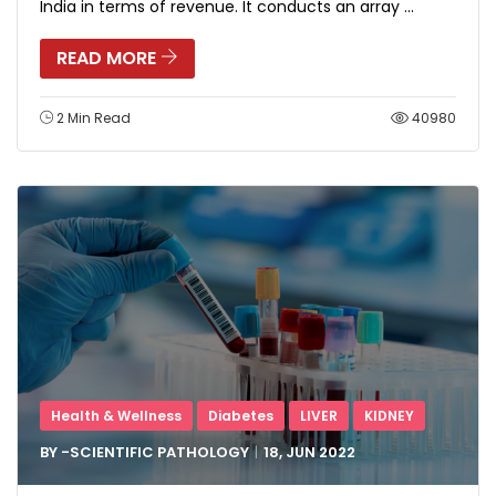
India in terms of revenue. It conducts an array ...
READ MORE
2 Min Read
40980
Health & Wellness
Diabetes
LIVER
KIDNEY
BY -
SCIENTIFIC PATHOLOGY
18, JUN
2022