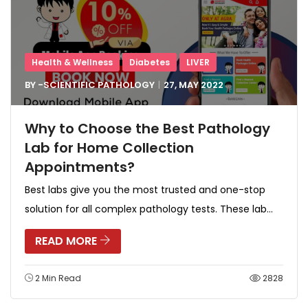
Health & Wellness
Diabetes
LIVER
BY -
SCIENTIFIC PATHOLOGY
27, MAY
2022
Why to Choose the Best Pathology
Lab for Home Collection
Appointments?
Best labs give you the most trusted and one-stop
solution for all complex pathology tests. These lab...
READ MORE
2 Min Read
2828