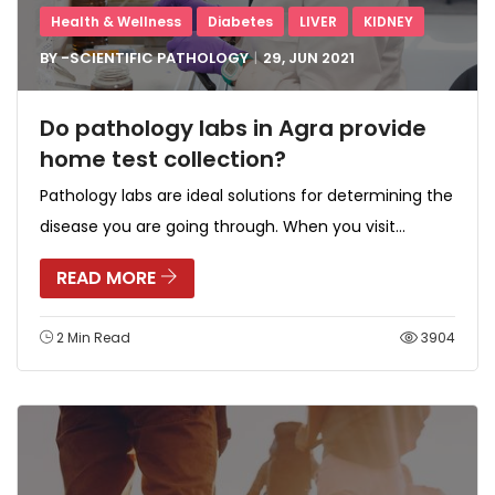
Health & Wellness
Diabetes
LIVER
KIDNEY
BY -
SCIENTIFIC PATHOLOGY
29, JUN
2021
Do pathology labs in Agra provide
home test collection?
Pathology labs are ideal solutions for determining the
disease you are going through. When you visit...
READ MORE
2 Min Read
3904