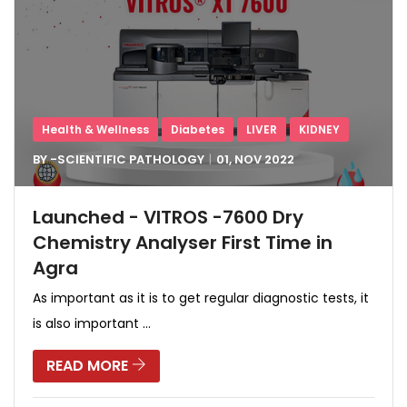
Health & Wellness
Diabetes
LIVER
KIDNEY
BY -
SCIENTIFIC PATHOLOGY
01, NOV
2022
Launched - VITROS -7600 Dry
Chemistry Analyser First Time in
Agra
As important as it is to get regular diagnostic tests, it
is also important ...
READ MORE