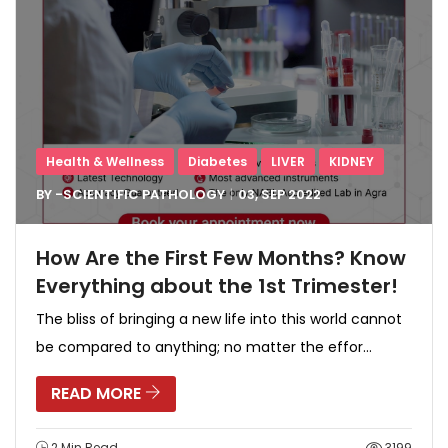
Health & Wellness
Diabetes
LIVER
KIDNEY
BY -
SCIENTIFIC PATHOLOGY
03, SEP
2022
How Are the First Few Months? Know
Everything about the 1st Trimester!
The bliss of bringing a new life into this world cannot
be compared to anything; no matter the effor...
READ MORE
2 Min Read
3199