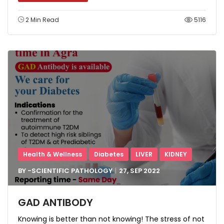
2 Min Read
5116
Health & Wellness
Diabetes
LIVER
KIDNEY
BY -
SCIENTIFIC PATHOLOGY
27, SEP
2022
GAD ANTIBODY
Knowing is better than not knowing! The stress of not