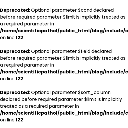
Deprecated
: Optional parameter $cond declared
before required parameter $limit is implicitly treated as
a required parameter in
/home/scientificpathol/public_html/blog/include/c
on line
122
Deprecated
: Optional parameter $field declared
before required parameter $limit is implicitly treated as
a required parameter in
/home/scientificpathol/public_html/blog/include/c
on line
122
Deprecated
: Optional parameter $sort_column
declared before required parameter $limit is implicitly
treated as a required parameter in
/home/scientificpathol/public_html/blog/include/c
on line
122