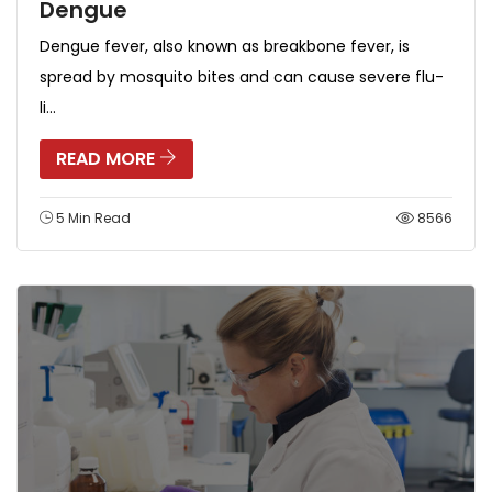
Dengue
Dengue fever, also known as breakbone fever, is
spread by mosquito bites and can cause severe flu-
li...
READ MORE
5 Min Read
8566