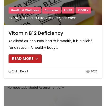
Health & Wellness
Diabetes
LIVER
KIDNEY
BY -
SCIENTIFIC PATHOLOGY
27, SEP
2022
Vitamin B12 Deficiency
As cliché as it sounds, health is wealth; it is a cliché
for a reason! A healthy body ...
READ MORE
2 Min Read
3022