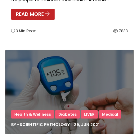
READ MORE
3 Min Read
7833
Health & Wellness
Diabetes
LIVER
Medical
BY -
SCIENTIFIC PATHOLOGY
29, JUN
2021