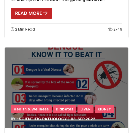
READ MORE
2 Min Read
2749
Health & Wellness
Diabetes
LIVER
KIDNEY
BY -
SCIENTIFIC PATHOLOGY
03, SEP
2022