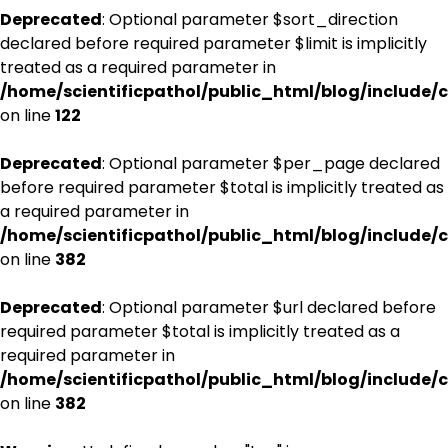
Deprecated
: Optional parameter $sort_direction
declared before required parameter $limit is implicitly
treated as a required parameter in
/home/scientificpathol/public_html/blog/include/c
on line
122
Deprecated
: Optional parameter $per_page declared
before required parameter $total is implicitly treated as
a required parameter in
/home/scientificpathol/public_html/blog/include/c
on line
382
Deprecated
: Optional parameter $url declared before
required parameter $total is implicitly treated as a
required parameter in
/home/scientificpathol/public_html/blog/include/c
on line
382