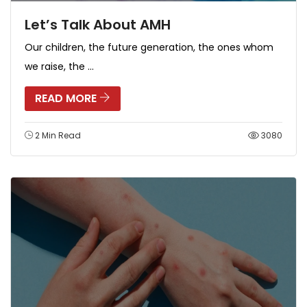
Let’s Talk About AMH
Our children, the future generation, the ones whom
we raise, the ...
READ MORE
2 Min Read
3080