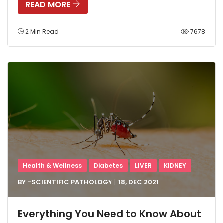
READ MORE
2 Min Read
7678
Health & Wellness
Diabetes
LIVER
KIDNEY
BY -
SCIENTIFIC PATHOLOGY
18, DEC
2021
Everything You Need to Know About