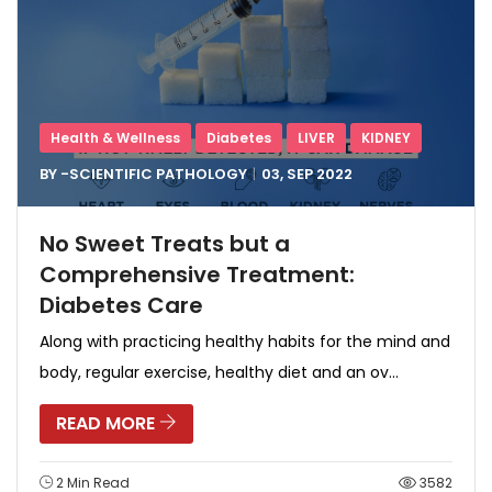
Health & Wellness
Diabetes
LIVER
KIDNEY
BY -
SCIENTIFIC PATHOLOGY
03, SEP
2022
No Sweet Treats but a
Comprehensive Treatment:
Diabetes Care
Along with practicing healthy habits for the mind and
body, regular exercise, healthy diet and an ov...
READ MORE
2 Min Read
3582