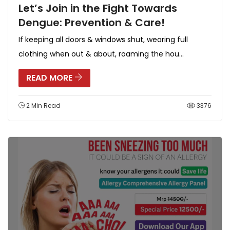
Let’s Join in the Fight Towards
Dengue: Prevention & Care!
If keeping all doors & windows shut, wearing full
clothing when out & about, roaming the hou...
READ MORE
2 Min Read
3376