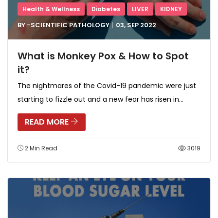
Health & Wellness
Diabetes
LIVER
KIDNEY
BY -
SCIENTIFIC PATHOLOGY
03, SEP
2022
What is Monkey Pox & How to Spot
it?
The nightmares of the Covid-19 pandemic were just
starting to fizzle out and a new fear has risen in...
READ MORE
2 Min Read
3019