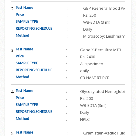
2
:
GBP (General Blood Picture w
Test Name
:
Rs. 250
Price
:
WB-EDTA (3 ml)
SAMPLE TYPE
:
Daily
REPORTING SCHEDULE
:
Microscopy: Leishman's stai
Method
3
:
Gene X-Pert Ultra MTB
Test Name
:
Rs. 2400
Price
:
All specimen
SAMPLE TYPE
:
daily
REPORTING SCHEDULE
:
CB-NAAT RT PCR
Method
4
:
Glycosylated Hemoglobin (HbA
Test Name
:
Rs. 500
Price
:
WB-EDTA (3ml)
SAMPLE TYPE
:
Daily
REPORTING SCHEDULE
:
HPLC
Method
5
:
Gram stain-Ascitic Fluid/ Per
Test Name