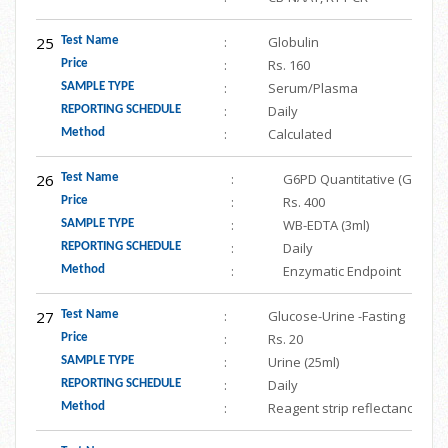
25
:
Globulin
Test Name
:
Rs. 160
Price
:
Serum/Plasma
SAMPLE TYPE
:
Daily
REPORTING SCHEDULE
:
Calculated
Method
26
:
G6PD Quantitative (Gluco
Test Name
:
Rs. 400
Price
:
WB-EDTA (3ml)
SAMPLE TYPE
:
Daily
REPORTING SCHEDULE
:
Enzymatic Endpoint
Method
27
:
Glucose-Urine -Fasting
Test Name
:
Rs. 20
Price
:
Urine (25ml)
SAMPLE TYPE
:
Daily
REPORTING SCHEDULE
:
Reagent strip reflectance
Method