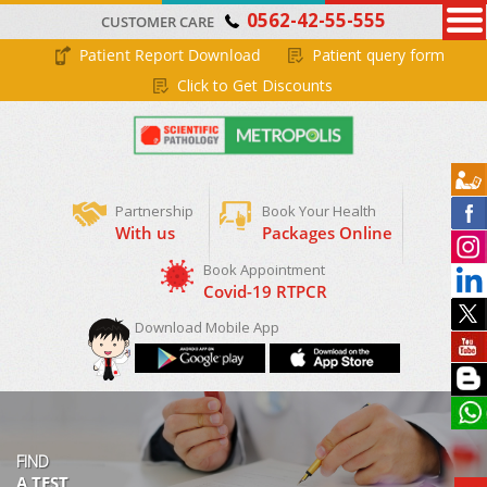
0562-42-55-555
CUSTOMER CARE
Patient Report Download
Patient query form
Click to Get Discounts
Partnership
Book Your Health
With us
Packages Online
Book Appointment
Covid-19 RTPCR
Download Mobile App
FIND
A TEST