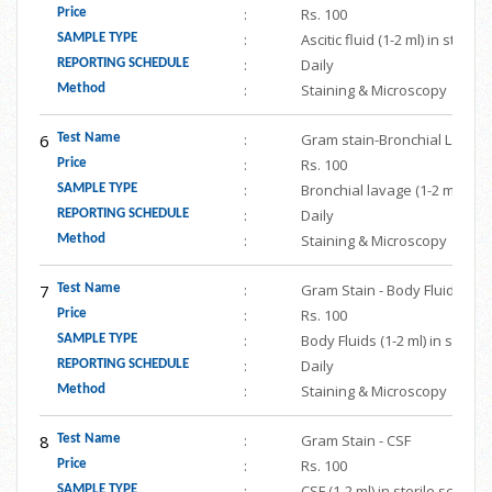
:
Rs. 100
Price
:
Ascitic fluid (1-2 ml) in ster
SAMPLE TYPE
:
Daily
REPORTING SCHEDULE
:
Staining & Microscopy
Method
6
:
Gram stain-Bronchial Lavag
Test Name
:
Rs. 100
Price
:
Bronchial lavage (1-2 ml) in 
SAMPLE TYPE
:
Daily
REPORTING SCHEDULE
:
Staining & Microscopy
Method
7
:
Gram Stain - Body Fluids
Test Name
:
Rs. 100
Price
:
Body Fluids (1-2 ml) in steri
SAMPLE TYPE
:
Daily
REPORTING SCHEDULE
:
Staining & Microscopy
Method
8
:
Gram Stain - CSF
Test Name
:
Rs. 100
Price
:
CSF (1-2 ml) in sterile screw
SAMPLE TYPE