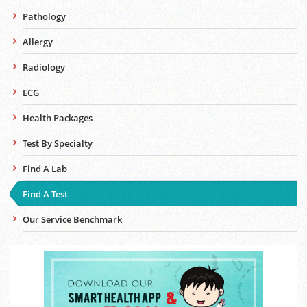
Pathology
Allergy
Radiology
ECG
Health Packages
Test By Specialty
Find A Lab
Find A Test
Our Service Benchmark