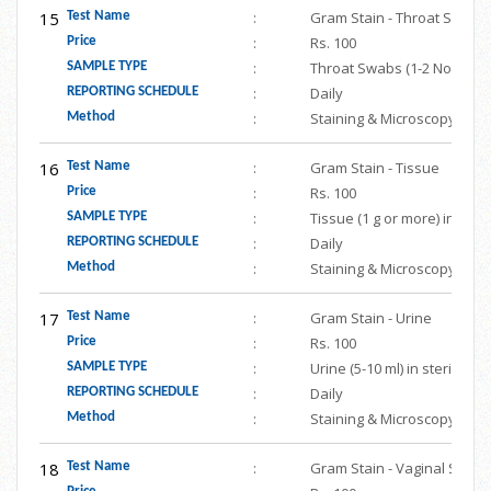
15
:
Gram Stain - Throat Swabs
Test Name
:
Rs. 100
Price
:
Throat Swabs (1-2 Nos.) in 
SAMPLE TYPE
:
Daily
REPORTING SCHEDULE
:
Staining & Microscopy
Method
16
:
Gram Stain - Tissue
Test Name
:
Rs. 100
Price
:
Tissue (1 g or more) in ste
SAMPLE TYPE
:
Daily
REPORTING SCHEDULE
:
Staining & Microscopy
Method
17
:
Gram Stain - Urine
Test Name
:
Rs. 100
Price
:
Urine (5-10 ml) in sterile s
SAMPLE TYPE
:
Daily
REPORTING SCHEDULE
:
Staining & Microscopy
Method
18
:
Gram Stain - Vaginal Swab
Test Name