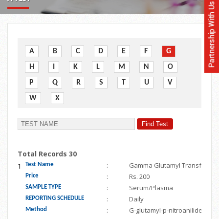
A
B
C
D
E
F
G
H
I
K
L
M
N
O
P
Q
R
S
T
U
V
W
X
Total Records 30
1
:
Gamma Glutamyl Transferase
Test Name
:
Rs. 200
Price
:
Serum/Plasma
SAMPLE TYPE
:
Daily
REPORTING SCHEDULE
:
G-glutamyl-p-nitroanilide
Method