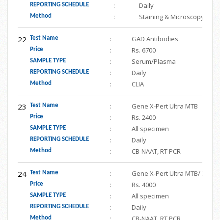
:
Daily
REPORTING SCHEDULE
:
Staining & Microscopy
Method
22
:
GAD Antibodies
Test Name
:
Rs. 6700
Price
:
Serum/Plasma
SAMPLE TYPE
:
Daily
REPORTING SCHEDULE
:
CLIA
Method
23
:
Gene X-Pert Ultra MTB
Test Name
:
Rs. 2400
Price
:
All specimen
SAMPLE TYPE
:
Daily
REPORTING SCHEDULE
:
CB-NAAT, RT PCR
Method
24
:
Gene X-Pert Ultra MTB/ XDR
Test Name
:
Rs. 4000
Price
:
All specimen
SAMPLE TYPE
:
Daily
REPORTING SCHEDULE
:
CB-NAAT, RT PCR
Method