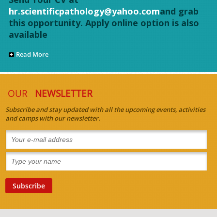
hr.scientificpathology@yahoo.com
and grab
this opportunity. Apply online option is also
available
Read More
OUR
NEWSLETTER
Subscribe and stay updated with all the upcoming events, activities
and camps with our newsletter.