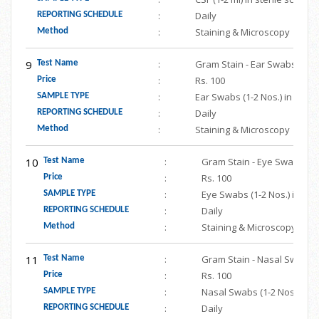
:
Daily
REPORTING SCHEDULE
:
Staining & Microscopy
Method
9
:
Gram Stain - Ear Swabs
Test Name
:
Rs. 100
Price
:
Ear Swabs (1-2 Nos.) in ster
SAMPLE TYPE
:
Daily
REPORTING SCHEDULE
:
Staining & Microscopy
Method
10
:
Gram Stain - Eye Swabs
Test Name
:
Rs. 100
Price
:
Eye Swabs (1-2 Nos.) in ste
SAMPLE TYPE
:
Daily
REPORTING SCHEDULE
:
Staining & Microscopy
Method
11
:
Gram Stain - Nasal Swab
Test Name
:
Rs. 100
Price
:
Nasal Swabs (1-2 Nos.) in s
SAMPLE TYPE
:
Daily
REPORTING SCHEDULE