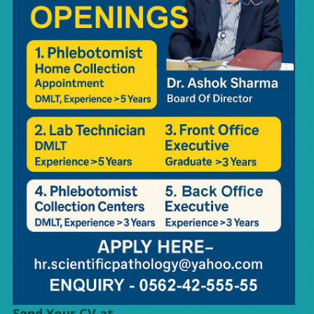
Send Your CV at