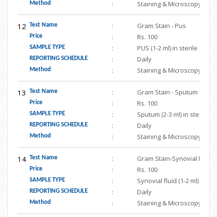
:
Staining & Microscopy
Method
12
:
Gram Stain - Pus
Test Name
:
Rs. 100
Price
:
PUS (1-2 ml) in sterile scr
SAMPLE TYPE
:
Daily
REPORTING SCHEDULE
:
Staining & Microscopy
Method
13
:
Gram Stain - Sputum
Test Name
:
Rs. 100
Price
:
Sputum (2-3 ml) in sterile 
SAMPLE TYPE
:
Daily
REPORTING SCHEDULE
:
Staining & Microscopy
Method
14
:
Gram Stain-Synovial Fluid
Test Name
:
Rs. 100
Price
:
Synovial fluid (1-2 ml) in s
SAMPLE TYPE
:
Daily
REPORTING SCHEDULE
:
Staining & Microscopy
Method