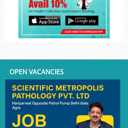
OPEN VACANCIES