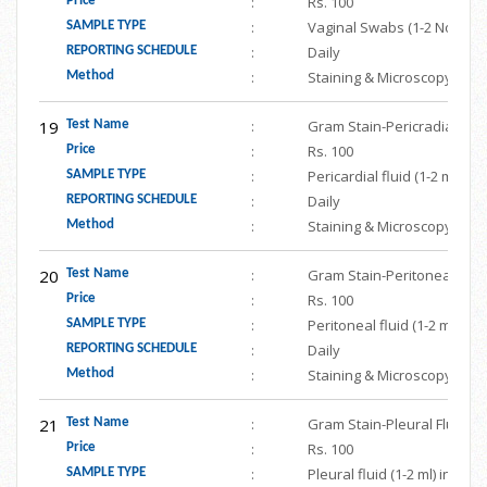
:
Rs. 100
Price
:
Vaginal Swabs (1-2 Nos.) in
SAMPLE TYPE
:
Daily
REPORTING SCHEDULE
:
Staining & Microscopy
Method
19
:
Gram Stain-Pericradial Flui
Test Name
:
Rs. 100
Price
:
Pericardial fluid (1-2 ml) i
SAMPLE TYPE
:
Daily
REPORTING SCHEDULE
:
Staining & Microscopy
Method
20
:
Gram Stain-Peritoneal Flui
Test Name
:
Rs. 100
Price
:
Peritoneal fluid (1-2 ml) in
SAMPLE TYPE
:
Daily
REPORTING SCHEDULE
:
Staining & Microscopy
Method
21
:
Gram Stain-Pleural Fluid
Test Name
:
Rs. 100
Price
:
Pleural fluid (1-2 ml) in st
SAMPLE TYPE