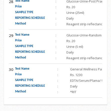
28
:
Glucose-Urine-Post Prandial(
Test Name
:
Rs. 20
Price
:
Urine (25ml)
SAMPLE TYPE
:
Daily
REPORTING SCHEDULE
:
Reagent strip reflectance
Method
29
:
Glucose-Urine-Random
Test Name
:
Rs. 20
Price
:
Urine (5 ml)
SAMPLE TYPE
:
Daily
REPORTING SCHEDULE
:
Reagent strip reflectance
Method
30
:
General Wellness Panel (He
Test Name
:
Rs. 1230
Price
:
EDTA/Serum/Plama/ Urine
SAMPLE TYPE
:
Daily
REPORTING SCHEDULE
:
*RIT
Method