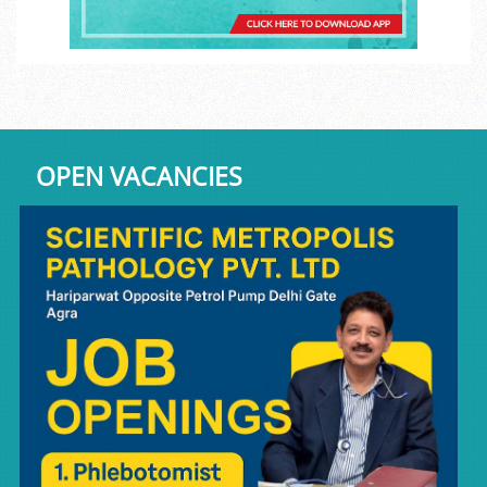
OPEN VACANCIES