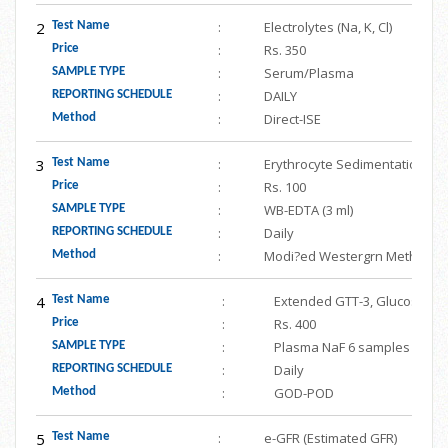
2
:
Electrolytes (Na, K, Cl)
Test Name
:
Rs. 350
Price
:
Serum/Plasma
SAMPLE TYPE
:
DAILY
REPORTING SCHEDULE
:
Direct-ISE
Method
3
:
Erythrocyte Sedimentation Rat
Test Name
:
Rs. 100
Price
:
WB-EDTA (3 ml)
SAMPLE TYPE
:
Daily
REPORTING SCHEDULE
:
Modi?ed Westergrn Method
Method
4
:
Extended GTT-3, Glucose To
Test Name
:
Rs. 400
Price
:
Plasma NaF 6 samples
SAMPLE TYPE
:
Daily
REPORTING SCHEDULE
:
GOD-POD
Method
5
:
e-GFR (Estimated GFR)
Test Name