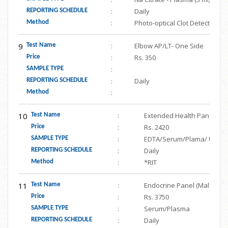
:
Daily
REPORTING SCHEDULE
:
Photo-optical Clot Detection
Method
9
:
Elbow AP/LT- One Side
Test Name
:
Rs. 350
Price
:
SAMPLE TYPE
:
Daily
REPORTING SCHEDULE
:
Method
10
:
Extended Health Panel (Hemo
Test Name
:
Rs. 2420
Price
:
EDTA/Serum/Plama/ Urine
SAMPLE TYPE
:
Daily
REPORTING SCHEDULE
:
*RIT
Method
11
:
Endocrine Panel (Male- FSH,
Test Name
:
Rs. 3750
Price
:
Serum/Plasma
SAMPLE TYPE
:
Daily
REPORTING SCHEDULE