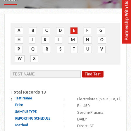
A
B
C
D
E
F
G
H
I
K
L
M
N
O
P
Q
R
S
T
U
V
W
X
Total Records 13
1
:
Electrolytes (Na, K, Ca, Cl)
Test Name
:
Rs. 450
Price
:
Serum/Plasma
SAMPLE TYPE
:
DAILY
REPORTING SCHEDULE
:
Direct-ISE
Method