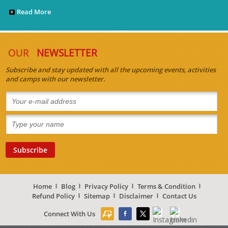
Read More
OUR
NEWSLETTER
Subscribe and stay updated with all the upcoming events, activities
and camps with our newsletter.
Home
Blog
Privacy Policy
Terms & Condition
Refund Policy
Sitemap
Disclaimer
Contact Us
Connect With Us