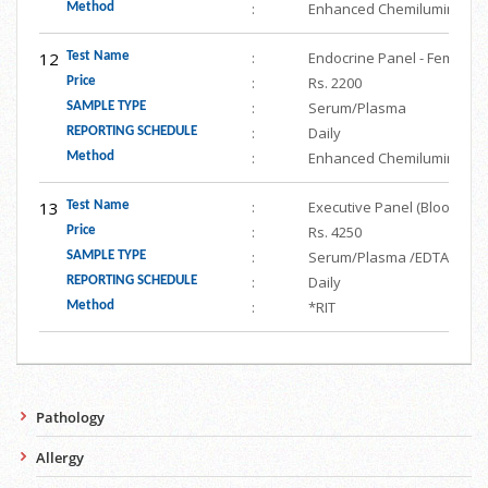
:
Enhanced Chemiluminesce
Method
12
:
Endocrine Panel - Female (F
Test Name
:
Rs. 2200
Price
:
Serum/Plasma
SAMPLE TYPE
:
Daily
REPORTING SCHEDULE
:
Enhanced Chemiluminesce
Method
13
:
Executive Panel (Blood Gluc
Test Name
:
Rs. 4250
Price
:
Serum/Plasma /EDTA/ URINE/
SAMPLE TYPE
:
Daily
REPORTING SCHEDULE
:
*RIT
Method
Pathology
Allergy