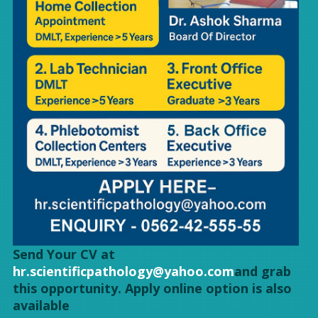
Send Your CV at
hr.scientificpathology@yahoo.com
and grab
this opportunity. Apply online option is also
available