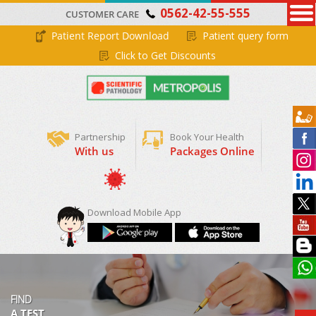
0562-42-55-555
CUSTOMER CARE
Patient Report Download
Patient query form
Click to Get Discounts
Partnership
Book Your Health
With us
Packages Online
Book Appointment
Covid-19 RTPCR
Download Mobile App
FIND
A TEST