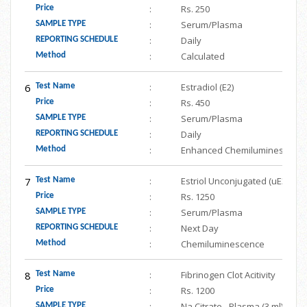
:
Rs. 250
Price
:
Serum/Plasma
SAMPLE TYPE
:
Daily
REPORTING SCHEDULE
:
Calculated
Method
6
:
Estradiol (E2)
Test Name
:
Rs. 450
Price
:
Serum/Plasma
SAMPLE TYPE
:
Daily
REPORTING SCHEDULE
:
Enhanced Chemiluminescenc
Method
7
:
Estriol Unconjugated (uE3)
Test Name
:
Rs. 1250
Price
:
Serum/Plasma
SAMPLE TYPE
:
Next Day
REPORTING SCHEDULE
:
Chemiluminescence
Method
8
:
Fibrinogen Clot Acitivity
Test Name
:
Rs. 1200
Price
:
Na Citrate - Plasma (3 ml)
SAMPLE TYPE