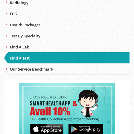
Radiology
ECG
Health Packages
Test By Specialty
Find A Lab
Find A Test
Our Service Benchmark