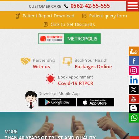
0562-42-55-555
CUSTOMER CARE
Patient Report Download
Patient query form
Click to Get Discounts
Partnership
Book Your Health
With us
Packages Online
Download Mobile App
MORE
THAN 40 YEARS OF TRUST AND QUALITY