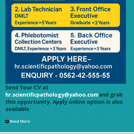
Send Your CV at
hr.scientificpathology@yahoo.com
and grab
this opportunity. Apply online option is also
available
Read More