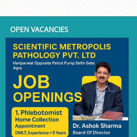
OPEN VACANCIES