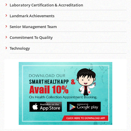
Laboratory Certification & Accreditation
Landmark Achievements
Senior Management Team
Commitment To Quality
Technology