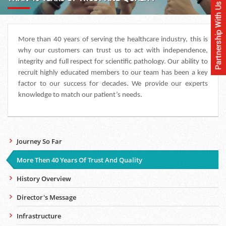
More than 40 years of serving the healthcare industry, this is
why our customers can trust us to act with independence,
integrity and full respect for scientific pathology. Our ability to
recruit highly educated members to our team has been a key
factor to our success for decades. We provide our experts
knowledge to match our patient’s needs.
Journey So Far
More Then 40 Years Of Trust And Quality
History Overview
Director's Message
Infrastructure