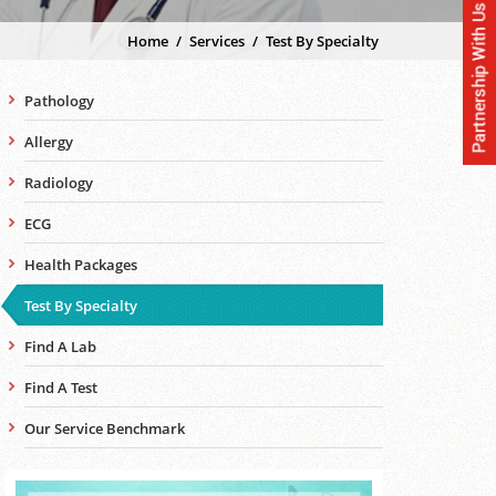
Home
/
Services
/
Test By Specialty
Pathology
Allergy
Radiology
ECG
Health Packages
Test By Specialty
Find A Lab
Find A Test
Our Service Benchmark