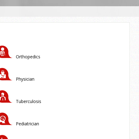
Orthopedics
Physician
Tuberculosis
Pediatrician