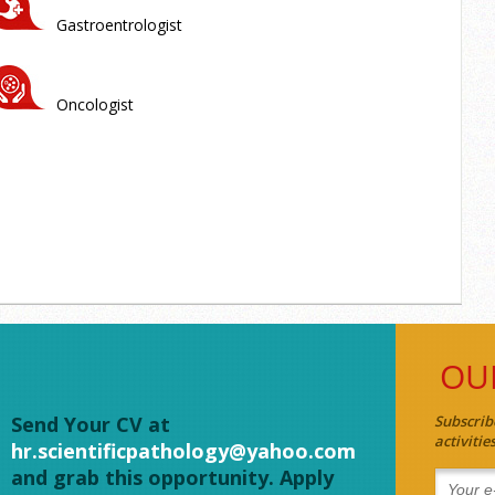
Gastroentrologist
Oncologist
OU
Send Your CV at
Subscrib
activiti
hr.scientificpathology@yahoo.com
and grab this opportunity. Apply