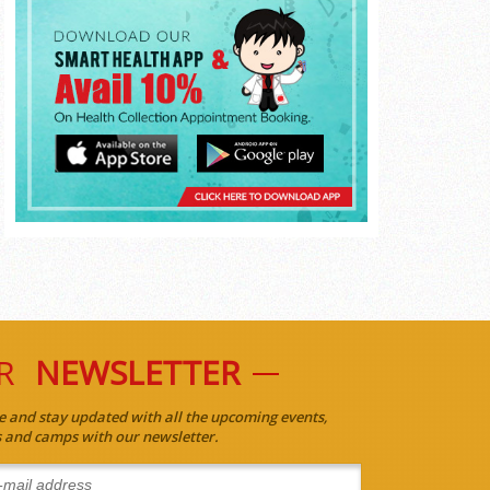
R
NEWSLETTER
e and stay updated with all the upcoming events,
es and camps with our newsletter.