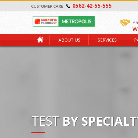
0562-42-55-555
CUSTOMER CARE
Pa
W
ABOUT US
SERVICES
P
TEST
BY SPECIALT