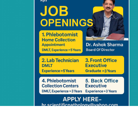
Home
Blog
Privacy Policy
Terms & Condition