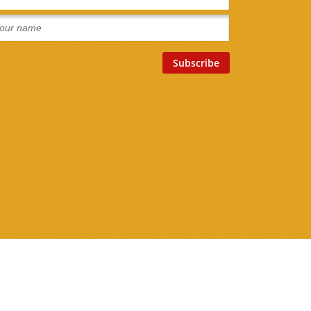
Connect With Us