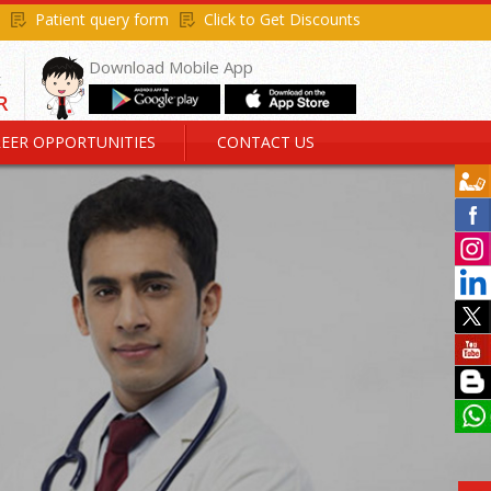
Patient query form
Click to Get Discounts
Download Mobile App
EER OPPORTUNITIES
CONTACT US