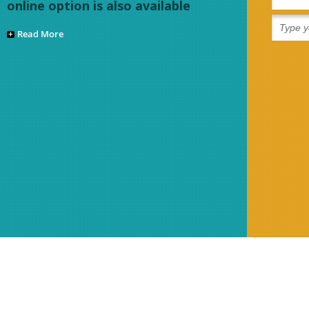
online option is also available
Read More
Refund Policy
Sitemap
Disclaimer
Contact Us