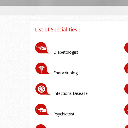
List of Specialities :-
Diabetologist
Endocrinologist
Infections Disease
Psychiatrist