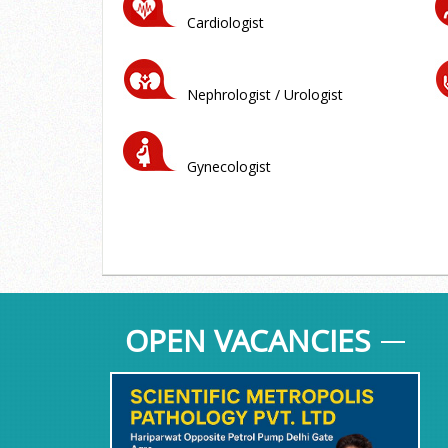
Cardiologist
Nephrologist / Urologist
Gynecologist
OPEN VACANCIES