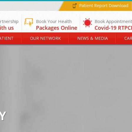
Patient Report Download
rtnership
Book Your Health
ith us
Packages Online
ATIENT
OUR NETWORK
NEWS & MEDIA
CAR
Y