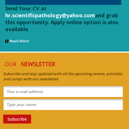
Send Your CV at
hr.scientificpathology@yahoo.com
and grab
this opportunity. Apply online option is also
available
Read More
OUR
NEWSLETTER
Subscribe and stay updated with all the upcoming events, activities
and camps with our newsletter.