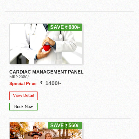
SAVE
680/-
CARDIAC MANAGEMENT PANEL
MRP 2080/-
1400/-
Special Price
View Detail
SAVE
560/-