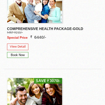
COMPREHENSIVE HEALTH PACKAGE-GOLD
MRP 9210/-
6440/-
Special Price
View Detail
SAVE
3070/-