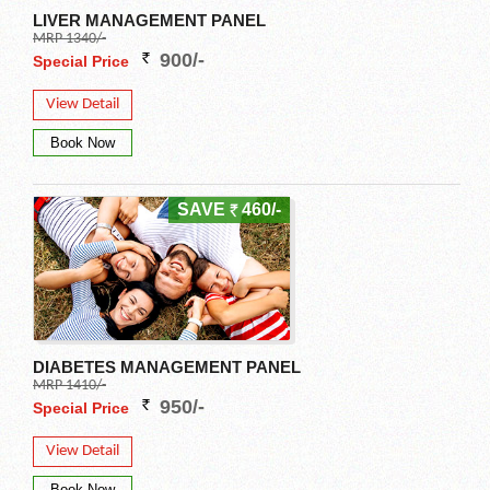
LIVER MANAGEMENT PANEL
MRP 1340/-
900/-
Special Price
View Detail
SAVE
460/-
DIABETES MANAGEMENT PANEL
MRP 1410/-
950/-
Special Price
View Detail