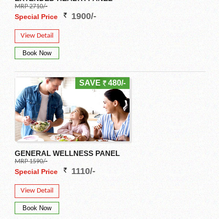
MRP 2710/-
1900/-
Special Price
View Detail
SAVE
480/-
GENERAL WELLNESS PANEL
MRP 1590/-
1110/-
Special Price
View Detail