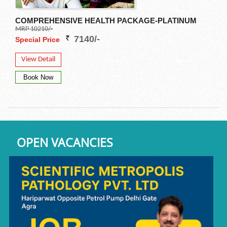
COMPREHENSIVE HEALTH PACKAGE-PLATINUM
MRP 10210/-
7140/-
Special Price
View Detail
OPEN VACANCIES