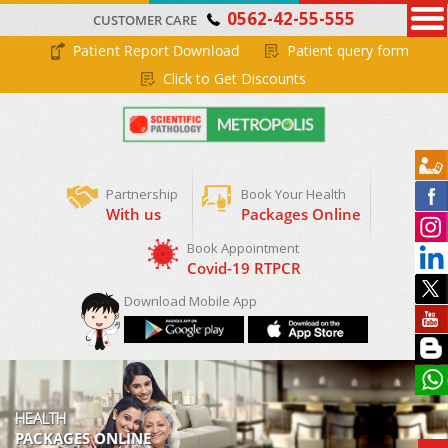
0562-42-55-555
CUSTOMER CARE
Patient Report Download
Patient query form
Click to Get Discounts
Partnership
Book Your Health
With us
Packages Online
Book Appointment
Covid-19 RTPCR
Download Mobile App
HEALTH
PACKAGES ONLINE