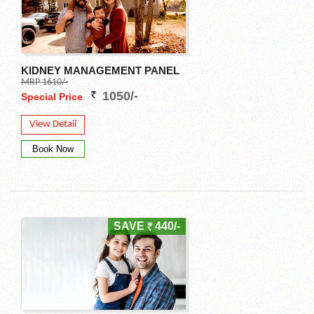
KIDNEY MANAGEMENT PANEL
MRP 1610/-
1050/-
Special Price
View Detail
SAVE
440/-