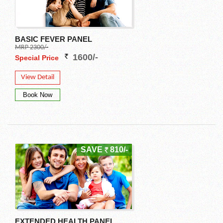
BASIC FEVER PANEL
MRP 2300/-
1600/-
Special Price
View Detail
SAVE
810/-
EXTENDED HEALTH PANEL