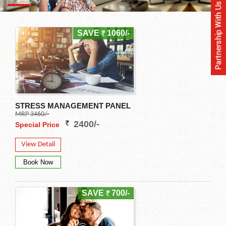
SAVE
1060/-
STRESS MANAGEMENT PANEL
MRP 3460/-
2400/-
Special Price
View Detail
SAVE
700/-