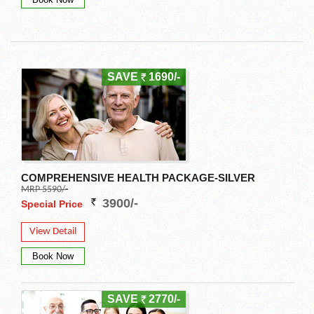
SAVE
1690/-
COMPREHENSIVE HEALTH PACKAGE-SILVER
MRP 5590/-
3900/-
Special Price
View Detail
SAVE
2770/-