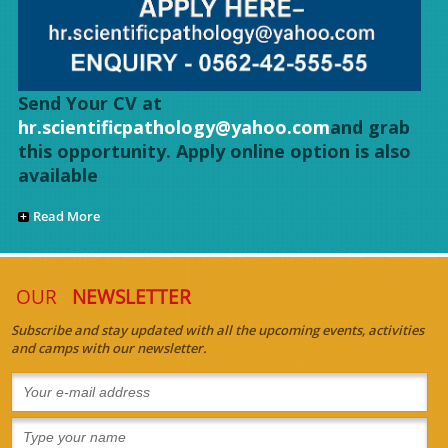
Send Your CV at
hr.scientificpathology@yahoo.com
and grab
this opportunity. Apply online option is also
available
Read More
OUR
NEWSLETTER
Subscribe and stay updated with all the upcoming events, activities
and camps with our newsletter.