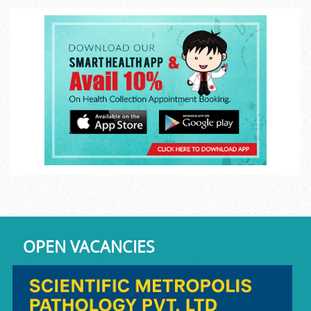
OPEN VACANCIES