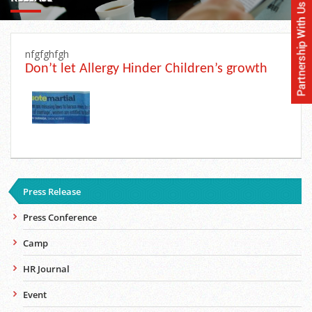
nfgfghfgh
Don’t let Allergy Hinder Children’s growth
Press Release
Press Conference
Camp
HR Journal
Event