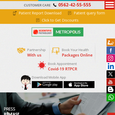
0562-42-55-555
CUSTOMER CARE
Patient Report Download
Patient query form
Click to Get Discounts
Partnership
Book Your Health
With us
Packages Online
Download Mobile App
PRESS
RELEASE