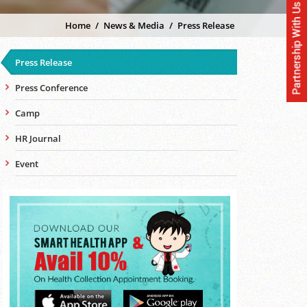
Home
/
News & Media
/
Press Release
Press Release
Press Conference
Camp
HR Journal
Event