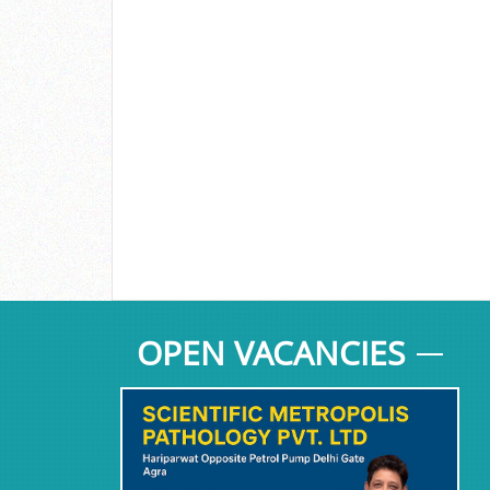
OPEN VACANCIES