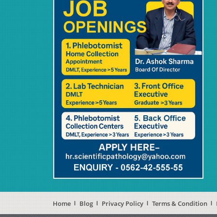
Home
Blog
Privacy Policy
Terms & Condition