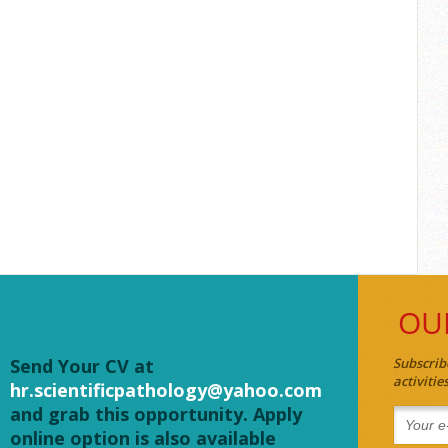
OU
Send Your CV at
Subscrib
activiti
hr.scientificpathology@yahoo.com
and grab this opportunity. Apply
online option is also available