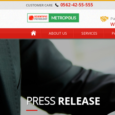
0562-42-55-555
CUSTOMER CARE
Pa
W
ABOUT US
SERVICES
P
PRESS
RELEASE