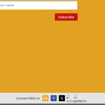
Connect With Us