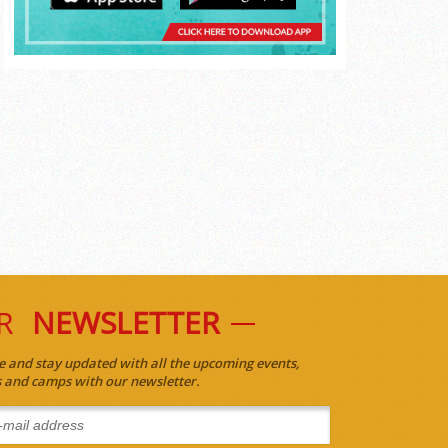
R
NEWSLETTER
e and stay updated with all the upcoming events,
es and camps with our newsletter.