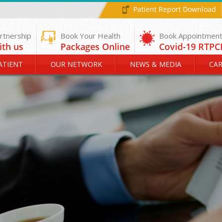
Patient Report Download
rtnership
Book Your Health
ith us
Packages Online
ATIENT
OUR NETWORK
NEWS & MEDIA
CAR