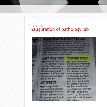
nfgfghfgh
Inauguration of pathology lab