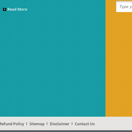
Read More
Refund Policy
Sitemap
Disclaimer
Contact Us