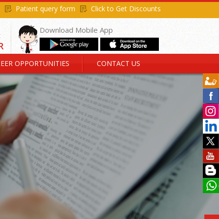
Patient query form
Click to Get Discounts
Download Mobile App
EER OPPORTUNITIES
CONTACT US