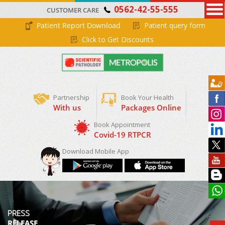
0562-42-55-555
CUSTOMER CARE
Patient Report Download
Patient query form
Click to Get Discounts
Partnership
Book Your Health
With us
Packages Online
Download Mobile App
PRESS
RELEASE