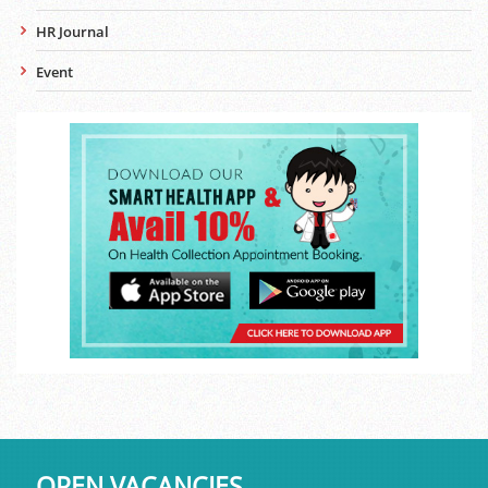
HR Journal
Event
OPEN VACANCIES