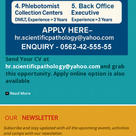
Send Your CV at
hr.scientificpathology@yahoo.com
and grab
this opportunity. Apply online option is also
available
Read More
OUR
NEWSLETTER
Subscribe and stay updated with all the upcoming events, activities
and camps with our newsletter.