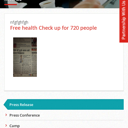
nfgfghfgh
Free health Check up for 720 people
Press Release
Press Conference
Camp