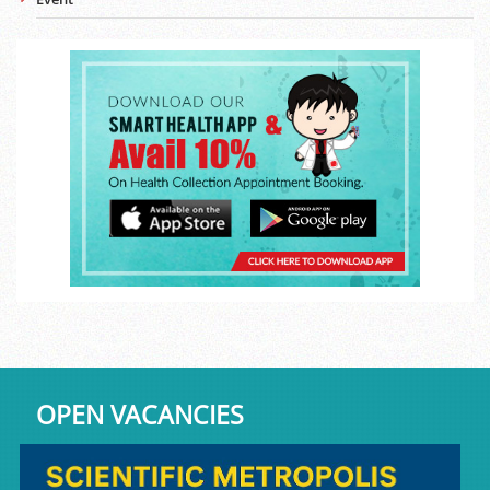
OPEN VACANCIES