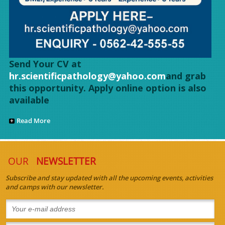
Send Your CV at
hr.scientificpathology@yahoo.com
and grab
this opportunity. Apply online option is also
available
Read More
OUR
NEWSLETTER
Subscribe and stay updated with all the upcoming events, activities
and camps with our newsletter.