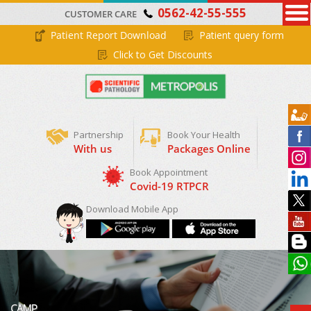
0562-42-55-555
CUSTOMER CARE
Patient Report Download
Patient query form
Click to Get Discounts
Partnership
Book Your Health
With us
Packages Online
Download Mobile App
CAMP