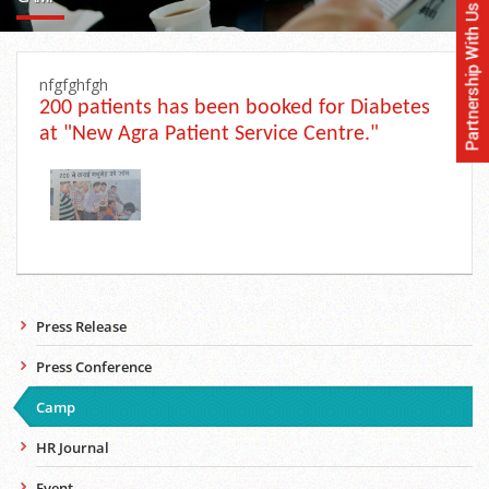
nfgfghfgh
200 patients has been booked for Diabetes
at "New Agra Patient Service Centre."
Press Release
Press Conference
Camp
HR Journal
Event