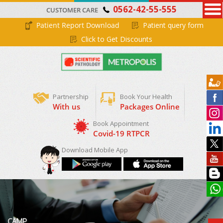
0562-42-55-555
CUSTOMER CARE
Patient Report Download
Patient query form
Click to Get Discounts
Partnership
Book Your Health
With us
Packages Online
Download Mobile App
CAMP