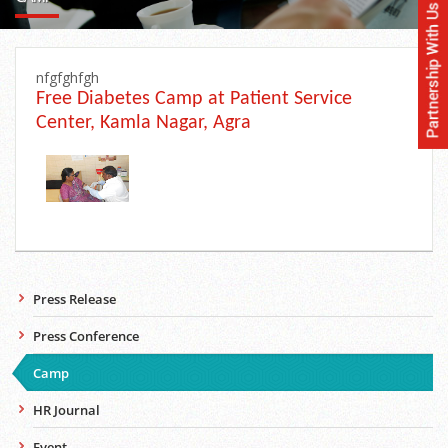
nfgfghfgh
Free Diabetes Camp at Patient Service
Center, Kamla Nagar, Agra
Press Release
Press Conference
Camp
HR Journal
Event