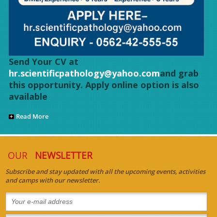
Send Your CV at
hr.scientificpathology@yahoo.com
and grab
this opportunity. Apply online option is also
available
Read More
OUR
NEWSLETTER
Subscribe and stay updated with all the upcoming events, activities
and camps with our newsletter.