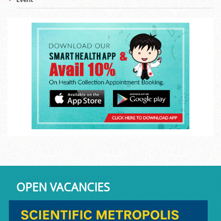
OPEN VACANCIES