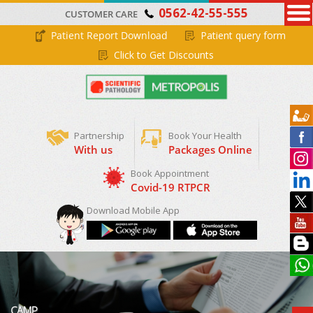
0562-42-55-555
CUSTOMER CARE
Patient Report Download
Patient query form
Click to Get Discounts
Partnership
Book Your Health
With us
Packages Online
Download Mobile App
CAMP