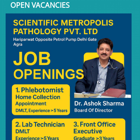
OPEN VACANCIES