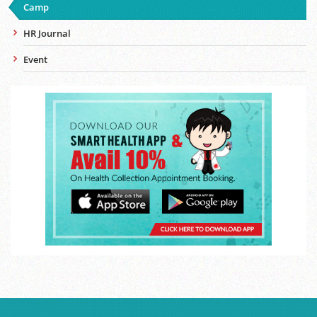
Camp
HR Journal
Event