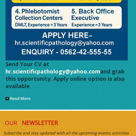
Send Your CV at
hr.scientificpathology@yahoo.com
and grab
this opportunity. Apply online option is also
available
Read More
OUR
NEWSLETTER
Subscribe and stay updated with all the upcoming events, activities