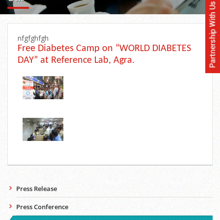
nfgfghfgh
Free Diabetes Camp on “WORLD DIABETES
DAY” at Reference Lab, Agra.
Press Release
Press Conference