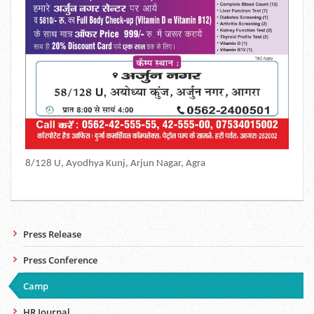
8/128 U, Ayodhya Kunj, Arjun Nagar, Agra
Press Release
Press Conference
Camp
HR Journal