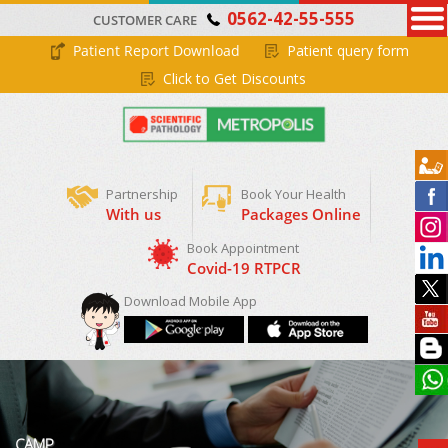
0562-42-55-555
CUSTOMER CARE
Patient Report Download
Patient query form
Click to Get Discounts
Partnership
Book Your Health
With us
Packages Online
Download Mobile App
CAMP