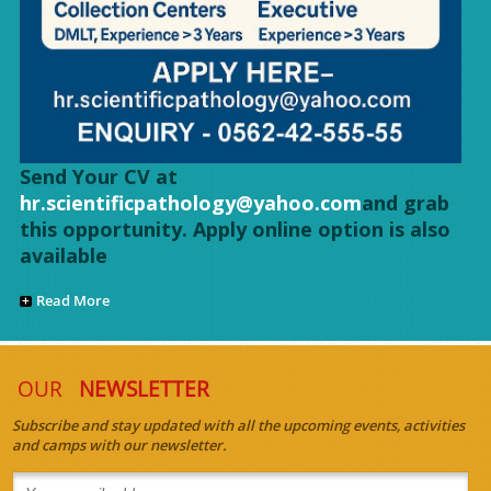
Send Your CV at
hr.scientificpathology@yahoo.com
and grab
this opportunity. Apply online option is also
available
Read More
OUR
NEWSLETTER
Subscribe and stay updated with all the upcoming events, activities
and camps with our newsletter.