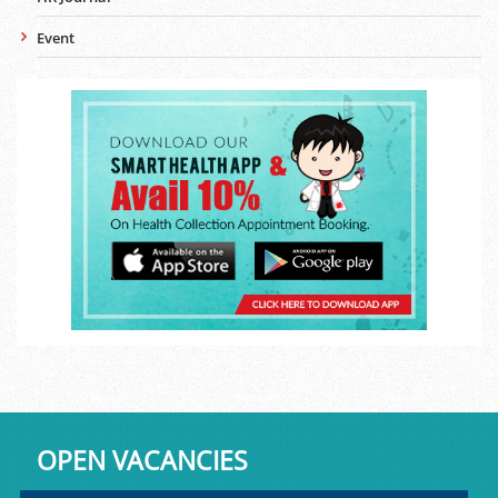
Event
OPEN VACANCIES