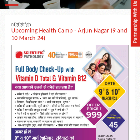
nfgfghfgh
Upcoming Health Camp - Arjun Nagar (9 and
10 March 24)