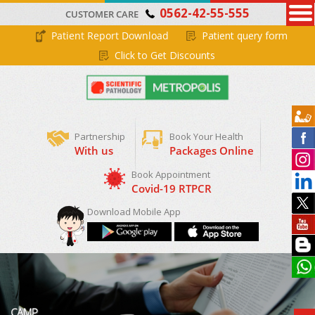
0562-42-55-555
CUSTOMER CARE
Patient Report Download
Patient query form
Click to Get Discounts
Partnership
Book Your Health
With us
Packages Online
Book Appointment
Covid-19 RTPCR
Download Mobile App
CAMP