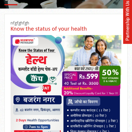
nfgfghfgh
Know the status of your health