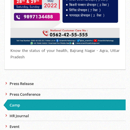
Know the status of your health,
Bajrang Nagar -
Agra, Uttar
Pradesh
Press Release
Press Conference
Camp
HR Journal
Event