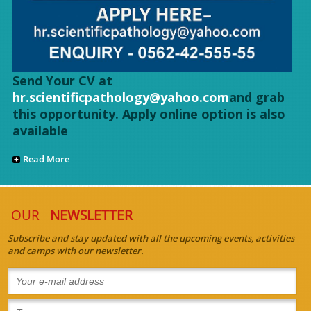
Send Your CV at
hr.scientificpathology@yahoo.com
and grab
this opportunity. Apply online option is also
available
Read More
OUR
NEWSLETTER
Subscribe and stay updated with all the upcoming events, activities
and camps with our newsletter.