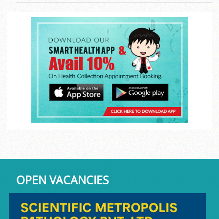
OPEN VACANCIES