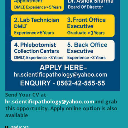
Send Your CV at
hr.scientificpathology@yahoo.com
and grab
this opportunity. Apply online option is also
available
Read More