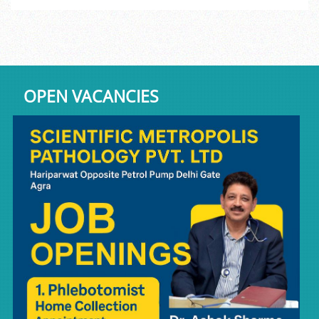
OPEN VACANCIES