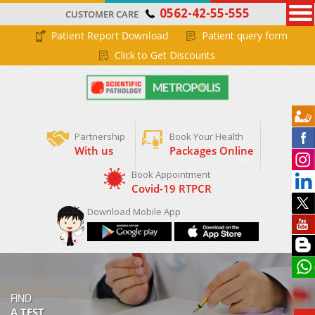
0562-42-55-555
CUSTOMER CARE
Patient Report Download
Patient query form
Click to Get Discounts
Partnership
Book Your Health
With us
Packages Online
Download Mobile App
FIND
A TEST