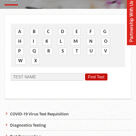
A
B
C
D
E
F
G
H
I
K
L
M
N
O
P
Q
R
S
T
U
V
W
X
COVID-19 Virus Test Requisition
Diagnostics Testing