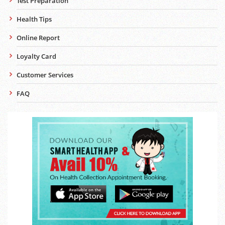
Test Preparation
Health Tips
Online Report
Loyalty Card
Customer Services
FAQ